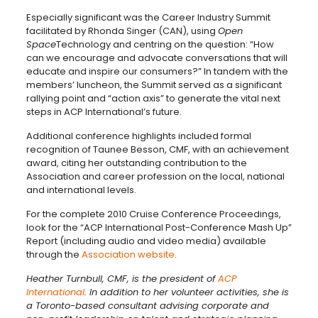
Especially significant was the Career Industry Summit
facilitated by Rhonda Singer (CAN), using
Open
Space
Technology and centring on the question: “How
can we encourage and advocate conversations that will
educate and inspire our consumers?” In tandem with the
members’ luncheon, the Summit served as a significant
rallying point and “action axis” to generate the vital next
steps in ACP International’s future.
Additional conference highlights included formal
recognition of Taunee Besson, CMF, with an achievement
award, citing her outstanding contribution to the
Association and career profession on the local, national
and international levels.
For the complete 2010 Cruise Conference Proceedings,
look for the “ACP International Post-Conference Mash Up”
Report (including audio and video media) available
through the
Association website
.
Heather Turnbull, CMF, is the president of
ACP
International
.
In addition to her volunteer activities, she is
a Toronto-based consultant advising corporate and