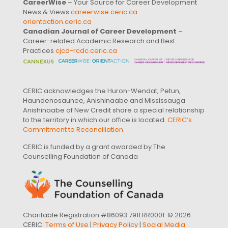
CareerWise
– Your Source for Career Development
News & Views
careerwise.ceric.ca
orientaction.ceric.ca
Canadian Journal of Career Development
–
Career-related Academic Research and Best
Practices
cjcd-rcdc.ceric.ca
CERIC acknowledges the Huron-Wendat, Petun,
Haundenosaunee, Anishinaabe and Mississauga
Anishinaabe of New Credit share a special relationship
to the territory in which our office is located.
CERIC’s
Commitment to Reconciliation
.
CERIC is funded by a grant awarded by The
Counselling Foundation of Canada
Charitable Registration #86093 7911 RR0001. © 2026
CERIC.
Terms of Use
|
Privacy Policy
|
Social Media