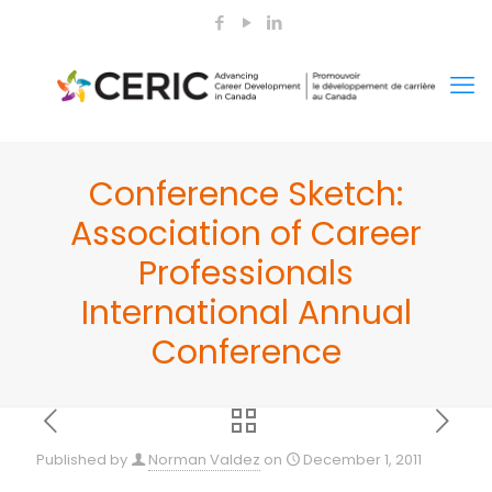
Conference Sketch:
Association of Career
Professionals
International Annual
Conference
Published by
Norman Valdez
on
December 1, 2011