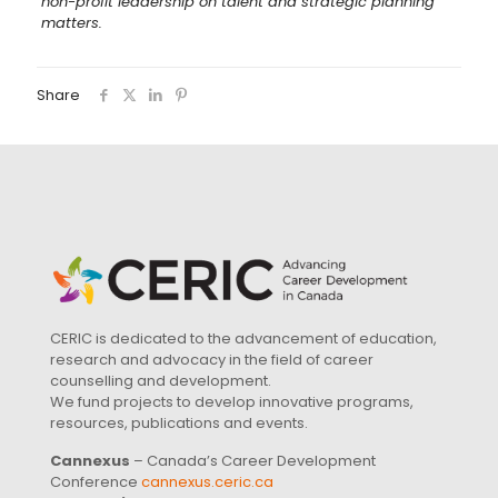
non-profit leadership on talent and strategic planning
matters.
Share
CERIC is dedicated to the advancement of education,
research and advocacy in the field of career
counselling and development.
We fund projects to develop innovative programs,
resources, publications and events.
Cannexus
– Canada’s Career Development
Conference
cannexus.ceric.ca