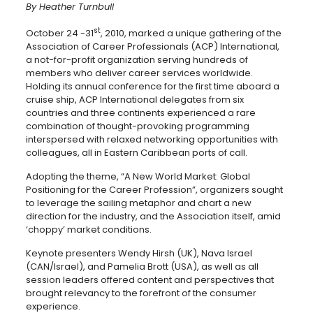
By Heather Turnbull
st
October 24 -31
, 2010, marked a unique gathering of the
Association of Career Professionals (ACP) International,
a not-for-profit organization serving hundreds of
members who deliver career services worldwide.
Holding its annual conference for the first time aboard a
cruise ship, ACP International delegates from six
countries and three continents experienced a rare
combination of thought-provoking programming
interspersed with relaxed networking opportunities with
colleagues, all in Eastern Caribbean ports of call.
Adopting the theme, “A New World Market: Global
Positioning for the Career Profession”, organizers sought
to leverage the sailing metaphor and chart a new
direction for the industry, and the Association itself, amid
‘choppy’ market conditions.
Keynote presenters Wendy Hirsh (UK), Nava Israel
(CAN/Israel), and Pamelia Brott (USA), as well as all
session leaders offered content and perspectives that
brought relevancy to the forefront of the consumer
experience.