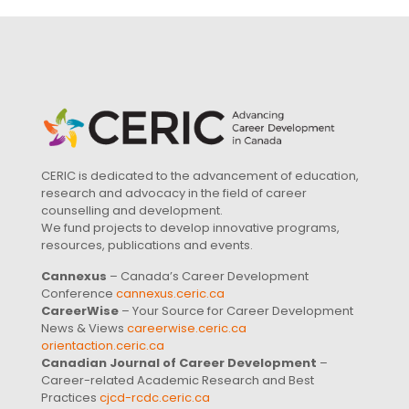
CERIC is dedicated to the advancement of education,
research and advocacy in the field of career
counselling and development.
We fund projects to develop innovative programs,
resources, publications and events.
Cannexus
– Canada’s Career Development
Conference
cannexus.ceric.ca
CareerWise
– Your Source for Career Development
News & Views
careerwise.ceric.ca
orientaction.ceric.ca
Canadian Journal of Career Development
–
Career-related Academic Research and Best
Practices
cjcd-rcdc.ceric.ca