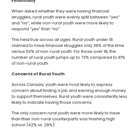
Financially
When asked whether they were having financial
struggles, rural youth were evenly split between “yes”
and “no”, while non-rural youth were more likely to
respond “yes” than “no”.
This held true across all ages. Rural youth under 18
claimed to have financial struggles only 39% of the time
versus 50% of non-rural youth. For those over 18, the
number of rural youth jumps up to 73% compared to 81%
of non-rural youth.
Concerns of Rural Youth
Across Canada, youth were most likely to express
concern about finding a job and earning enough money
to support themselves. Rural youth were consistently less
likely to indicate having those concerns.
The only concern rural youth were more likely to have
than their non-rural counterparts was finishing high
school (42% vs. 29%).