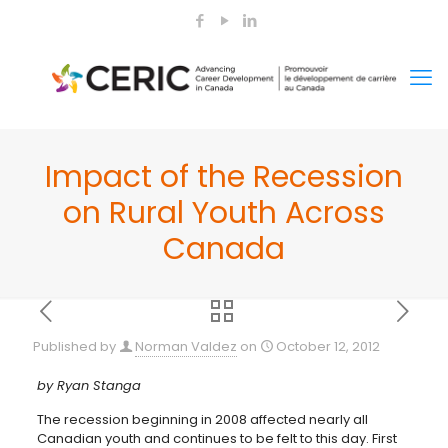
Impact of the Recession
on Rural Youth Across
Canada
Published by
Norman Valdez
on
October 12, 2012
by Ryan Stanga
The recession beginning in 2008 affected nearly all
Canadian youth and continues to be felt to this day. First