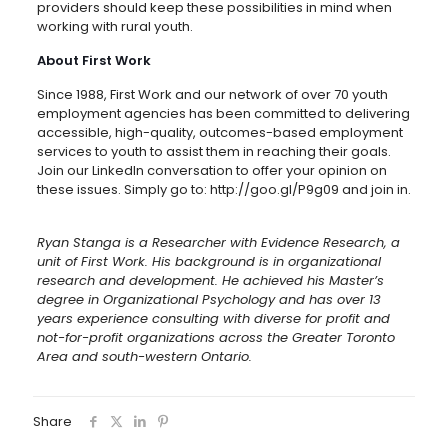
providers should keep these possibilities in mind when
working with rural youth.
About First Work
Since 1988, First Work and our network of over 70 youth
employment agencies has been committed to delivering
accessible, high-quality, outcomes-based employment
services to youth to assist them in reaching their goals.
Join our LinkedIn conversation to offer your opinion on
these issues. Simply go to: http://goo.gl/P9g09 and join in.
Ryan Stanga is a Researcher with Evidence Research, a
unit of First Work. His background is in organizational
research and development. He achieved his Master’s
degree in Organizational Psychology and has over 13
years experience consulting with diverse for profit and
not-for-profit organizations across the Greater Toronto
Area and south-western Ontario.
Share