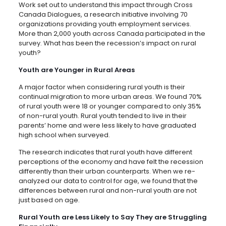
Work set out to understand this impact through Cross
Canada Dialogues, a research initiative involving 70
organizations providing youth employment services.
More than 2,000 youth across Canada participated in the
survey. What has been the recession’s impact on rural
youth?
Youth are Younger in Rural Areas
A major factor when considering rural youth is their
continual migration to more urban areas. We found 70%
of rural youth were 18 or younger compared to only 35%
of non-rural youth. Rural youth tended to live in their
parents’ home and were less likely to have graduated
high school when surveyed.
The research indicates that rural youth have different
perceptions of the economy and have felt the recession
differently than their urban counterparts. When we re-
analyzed our data to control for age, we found that the
differences between rural and non-rural youth are not
just based on age.
Rural Youth are Less Likely to Say They are Struggling