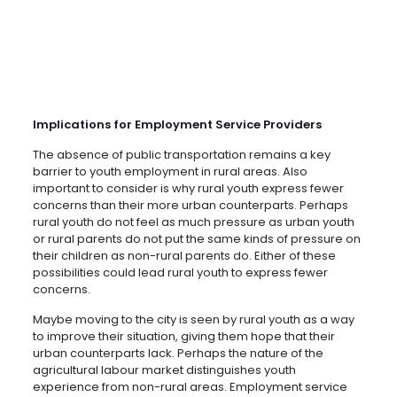
Implications for Employment Service Providers
The absence of public transportation remains a key
barrier to youth employment in rural areas. Also
important to consider is why rural youth express fewer
concerns than their more urban counterparts. Perhaps
rural youth do not feel as much pressure as urban youth
or rural parents do not put the same kinds of pressure on
their children as non-rural parents do. Either of these
possibilities could lead rural youth to express fewer
concerns.
Maybe moving to the city is seen by rural youth as a way
to improve their situation, giving them hope that their
urban counterparts lack. Perhaps the nature of the
agricultural labour market distinguishes youth
experience from non-rural areas. Employment service