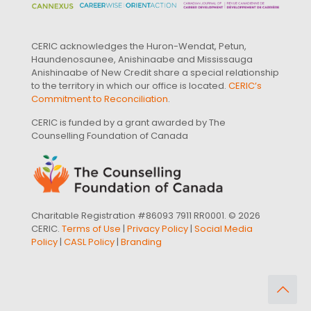
CERIC acknowledges the Huron-Wendat, Petun,
Haundenosaunee, Anishinaabe and Mississauga
Anishinaabe of New Credit share a special relationship
to the territory in which our office is located.
CERIC’s
Commitment to Reconciliation
.
CERIC is funded by a grant awarded by The
Counselling Foundation of Canada
Charitable Registration #86093 7911 RR0001. © 2026
CERIC.
Terms of Use
|
Privacy Policy
|
Social Media
Policy
|
CASL Policy
|
Branding