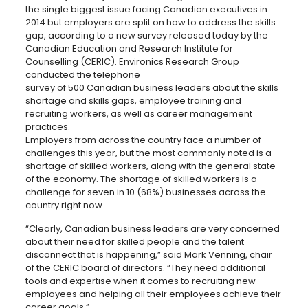
the single biggest issue facing Canadian executives in
2014 but employers are split on how to address the skills
gap,
according to a new survey released today by the
Canadian Education and Research Institute for
Counselling (CERIC). Environics Research Group
conducted the telephone
survey of 500 Canadian business leaders about the skills
shortage and skills gaps, employee training and
recruiting workers, as well as career management
practices.
Employers from across the country face a number of
challenges this year, but the most commonly noted is a
shortage of skilled workers, along with the general state
of the economy. The shortage of skilled workers is a
challenge for seven in 10 (68%) businesses across the
country right now.
“Clearly, Canadian business leaders are very concerned
about their need for skilled people and the talent
disconnect that is happening,” said Mark Venning, chair
of the CERIC board of directors. “They need additional
tools and expertise when it comes to recruiting new
employees and helping all their employees achieve their
career goals.”