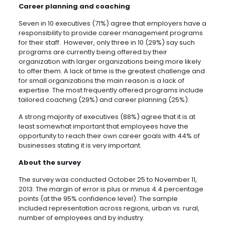
Career planning and coaching
Seven in 10 executives (71%) agree that employers have a
responsibility to provide career management programs
for their staff. However, only three in 10 (29%) say such
programs are currently being offered by their
organization with larger organizations being more likely
to offer them. A lack of time is the greatest challenge and
for small organizations the main reason is a lack of
expertise. The most frequently offered programs include
tailored coaching (29%) and career planning (25%).
A strong majority of executives (88%) agree that it is at
least somewhat important that employees have the
opportunity to reach their own career goals with 44% of
businesses stating it is very important.
About the survey
The survey was conducted October 25 to November 11,
2013. The margin of error is plus or minus 4.4 percentage
points (at the 95% confidence level). The sample
included representation across regions, urban vs. rural,
number of employees and by industry.