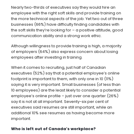
Nearly two-thirds of executives say they would hire an
employee with the right soft skills and provide training on
the more technical aspects of the job. Yet two out of three
businesses (66%) have difficulty finding candidates with
the soft skills they’re looking for – a positive attitude, good
communication ability and a strong work ethic.
Although willingness to provide training is high, a majority
of employers (64%) also express concern about losing
employees after investing in training.
When it comes to recruiting, just half of Canadian
executives (52%) say that a potential employee’s online
footprint is important to them, with only one in 10 (11%)
saying it is very important. Small businesses (of less than
10 employees) are the least likely to consider a potential
employee’s online profile – just over one quarter (26%)
say it is not at all important. Seventy-six per cent of
executives said resumes are still important, while an
additional 10% see resumes as having become more
important.
Who is left out of Canada’s workplace?