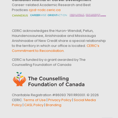
Career-related Academic Research and Best
Practices
cjcd-rcdc.ceric.ca
CERIC acknowledges the Huron-Wendat, Petun,
Haundenosaunee, Anishinaabe and Mississauga
Anishinaabe of New Credit share a special relationship
to the territory in which our office is located.
CERIC’s
Commitment to Reconciliation
.
CERIC is funded by a grant awarded by The
Counselling Foundation of Canada
Charitable Registration #86093 7911 RR0001. © 2026
CERIC.
Terms of Use
|
Privacy Policy
|
Social Media
Policy
|
CASL Policy
|
Branding