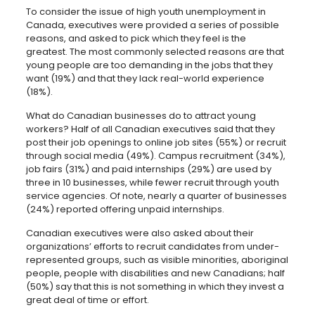
To consider the issue of high youth unemployment in
Canada, executives were provided a series of possible
reasons, and asked to pick which they feel is the
greatest. The most commonly selected reasons are that
young people are too demanding in the jobs that they
want (19%) and that they lack real-world experience
(18%).
What do Canadian businesses do to attract young
workers? Half of all Canadian executives said that they
post their job openings to online job sites (55%) or recruit
through social media (49%). Campus recruitment (34%),
job fairs (31%) and paid internships (29%) are used by
three in 10 businesses, while fewer recruit through youth
service agencies. Of note, nearly a quarter of businesses
(24%) reported offering unpaid internships.
Canadian executives were also asked about their
organizations’ efforts to recruit candidates from under-
represented groups, such as visible minorities, aboriginal
people, people with disabilities and new Canadians; half
(50%) say that this is not something in which they invest a
great deal of time or effort.