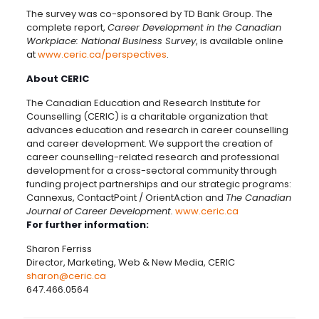
The survey was co-sponsored by TD Bank Group. The
complete report,
Career Development in the Canadian
Workplace: National Business Survey
, is available online
at
www.ceric.ca/perspectives
.
About CERIC
The Canadian Education and Research Institute for
Counselling (CERIC) is a charitable organization that
advances education and research in career counselling
and career development. We support the creation of
career counselling-related research and professional
development for a cross-sectoral community through
funding project partnerships and our strategic programs:
Cannexus, ContactPoint / OrientAction and
The Canadian
Journal of Career Development.
www.ceric.ca
For further information:
Sharon Ferriss
Director, Marketing, Web & New Media, CERIC
sharon@ceric.ca
647.466.0564