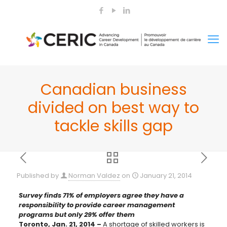
Canadian business
divided on best way to
tackle skills gap
Published by
Norman Valdez
on
January 21, 2014
Survey finds 71% of employers agree they have a
responsibility to provide career management
programs but only 29% offer them
Toronto, Jan. 21, 2014 –
A shortage of skilled workers is