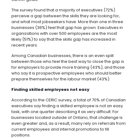
The survey found that a majority of executives (72%)
perceive a gap between the skills they are looking for,
and what most jobseekers have.
More than one in three
businesses (36%) feel that gap has grown. Executives in
organizations with over 500 employees are the most
likely (51%) to say that the skills gap has increased in
recent years.
Among Canadian businesses, there is an even split
between those who feel the best way to close the gap is
for employers to provide more training (43%), and those
who say it is prospective employees who should better
prepare themselves for the labour market (43%).
Finding skilled employees not easy
According to the CERIC survey, a total of 70% of Canadian
executives say finding a skilled employee is not an easy
task, with one quarter describing it as very difficult. For
businesses located outside of Ontario, that challenge is
even greater and, as a result, many rely on referrals from
current employees and internal promotions to fill
positions.