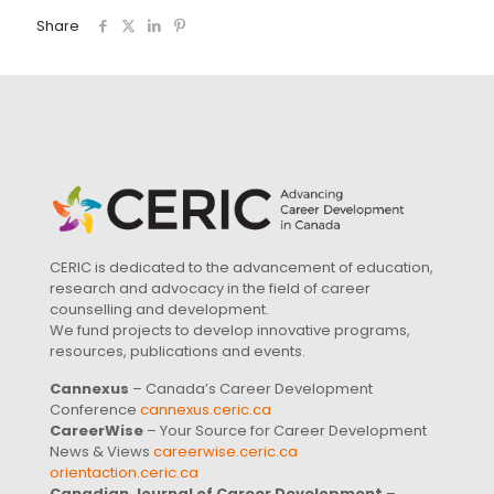
Share
CERIC is dedicated to the advancement of education,
research and advocacy in the field of career
counselling and development.
We fund projects to develop innovative programs,
resources, publications and events.
Cannexus
– Canada’s Career Development
Conference
cannexus.ceric.ca
CareerWise
– Your Source for Career Development
News & Views
careerwise.ceric.ca
orientaction.ceric.ca
Canadian Journal of Career Development
–