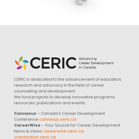
CERIC is dedicated to the advancement of education,
research and advocacy in the field of career
counselling and development.
We fund projects to develop innovative programs,
resources, publications and events.
Cannexus
– Canada’s Career Development
Conference
cannexus.ceric.ca
CareerWise
– Your Source for Career Development
News & Views
careerwise.ceric.ca
orientaction.ceric.ca