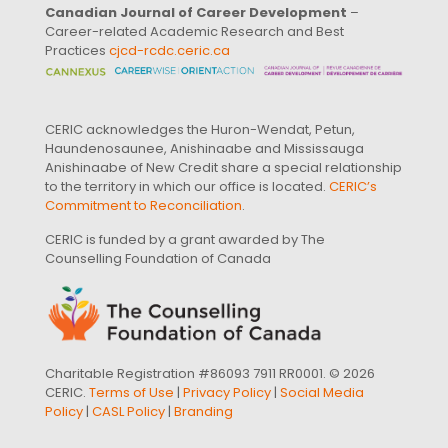
Canadian Journal of Career Development
–
Career-related Academic Research and Best
Practices
cjcd-rcdc.ceric.ca
CERIC acknowledges the Huron-Wendat, Petun,
Haundenosaunee, Anishinaabe and Mississauga
Anishinaabe of New Credit share a special relationship
to the territory in which our office is located.
CERIC’s
Commitment to Reconciliation
.
CERIC is funded by a grant awarded by The
Counselling Foundation of Canada
Charitable Registration #86093 7911 RR0001. © 2026
CERIC.
Terms of Use
|
Privacy Policy
|
Social Media
Policy
|
CASL Policy
|
Branding