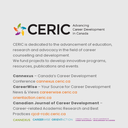
CERIC is dedicated to the advancement of education,
research and advocacy in the field of career
counselling and development.
We fund projects to develop innovative programs,
resources, publications and events.
Cannexus
– Canada’s Career Development
Conference
cannexus.ceric.ca
CareerWise
– Your Source for Career Development
News & Views
careerwise.ceric.ca
orientaction.ceric.ca
Canadian Journal of Career Development
–
Career-related Academic Research and Best
Practices
cjcd-rcdc.ceric.ca