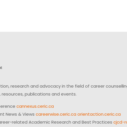
on, research and advocacy in the field of career counsell
 resources, publications and events.
ference
cannexus.ceric.ca
ent News & Views
careerwise.ceric.ca
orientaction.ceric.ca
reer-related Academic Research and Best Practices
cjcd-r