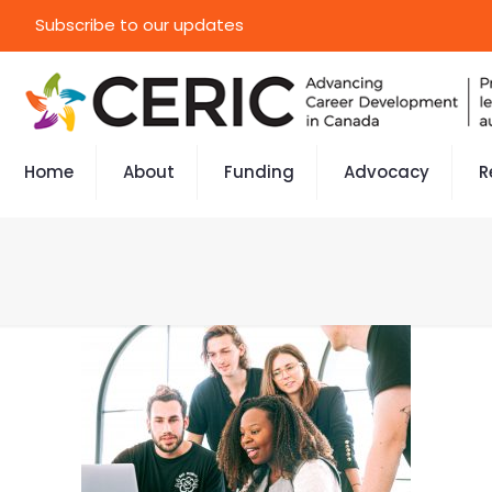
Subscribe to our updates
Home
About
Funding
Advocacy
R