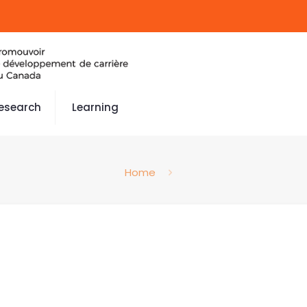
esearch
Learning
Home