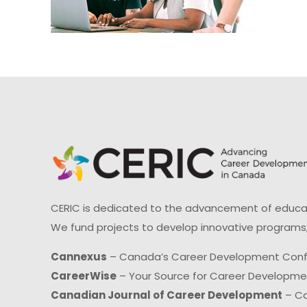
CERIC is dedicated to the advancement of educati
We fund projects to develop innovative programs,
Cannexus
– Canada’s Career Development Con
CareerWise
– Your Source for Career Developm
Canadian Journal of Career Development
– Ca