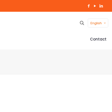
English
Contact