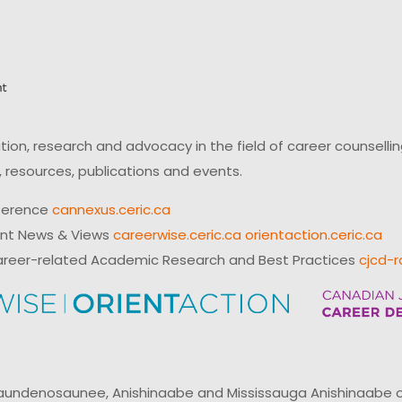
on, research and advocacy in the field of career counsell
 resources, publications and events.
ference
cannexus.ceric.ca
ent News & Views
careerwise.ceric.ca
orientaction.ceric.ca
reer-related Academic Research and Best Practices
cjcd-r
ndenosaunee, Anishinaabe and Mississauga Anishinaabe of N