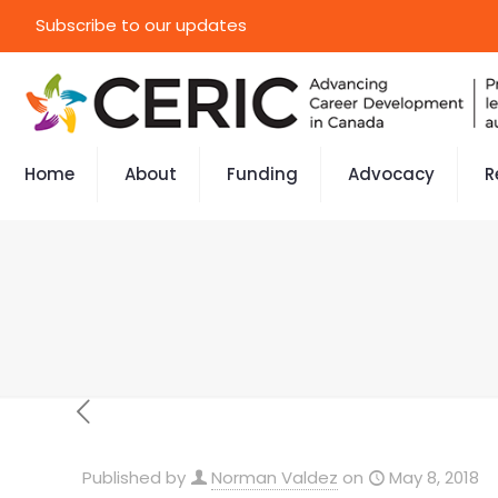
Subscribe to our updates
Home
About
Funding
Advocacy
R
Published by
Norman Valdez
on
May 8, 2018