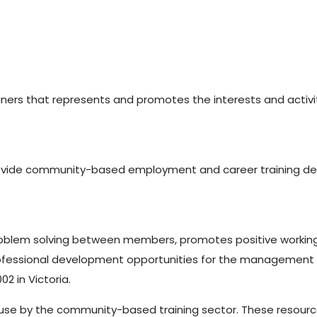
ners that represents and promotes the interests and activi
vide community-based employment and career training desig
 problem solving between members, promotes positive worki
ofessional development opportunities for the management 
2 in Victoria.
use by the community-based training sector. These resources