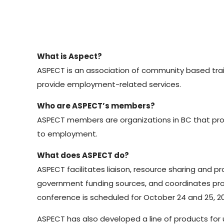
What is Aspect?
ASPECT is an association of community based trai
provide employment-related services.
Who are ASPECT’s members?
ASPECT members are organizations in BC that pro
to employment.
What does ASPECT do?
ASPECT facilitates liaison, resource sharing and
government funding sources, and coordinates pr
conference is scheduled for October 24 and 25, 200
ASPECT has also developed a line of products for 