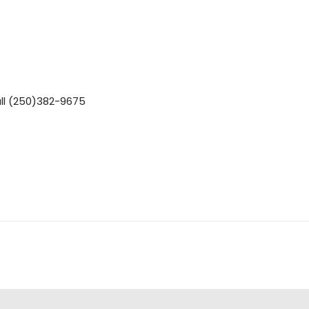
ll (250)382-9675