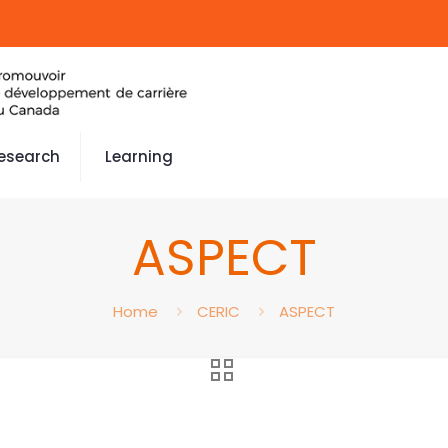
esearch
Learning
ASPECT
Home
CERIC
ASPECT