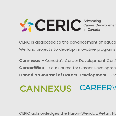
CERIC is dedicated to the advancement of educati
We fund projects to develop innovative programs,
Cannexus
– Canada’s Career Development Con
CareerWise
– Your Source for Career Developm
Canadian Journal of Career Development
– Ca
CERIC acknowledges the Huron-Wendat, Petun, Hau