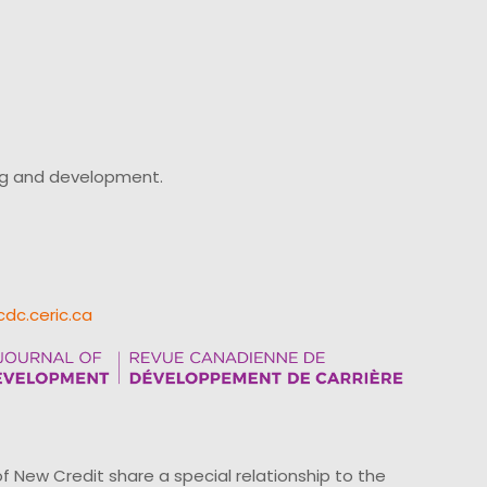
ing and development.
cdc.ceric.ca
ew Credit share a special relationship to the