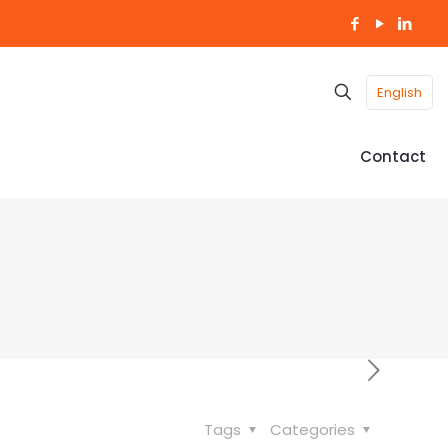
English
Contact
Tags
Categories