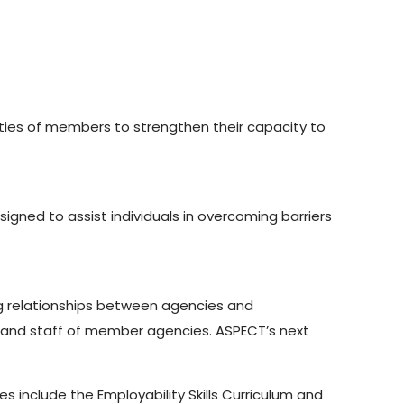
ties of members to strengthen their capacity to
ned to assist individuals in overcoming barriers
ng relationships between agencies and
and staff of member agencies. ASPECT’s next
 include the Employability Skills Curriculum and