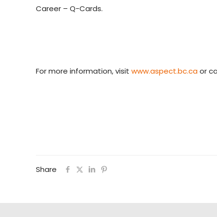
Career – Q-Cards.
For more information, visit
www.aspect.bc.ca
or ca
Share