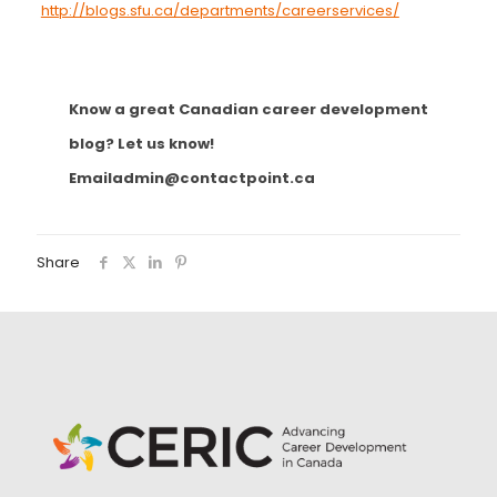
http://blogs.sfu.ca/departments/careerservices/
Know a great Canadian career development
blog? Let us know!
Email
admin@contactpoint.ca
Share