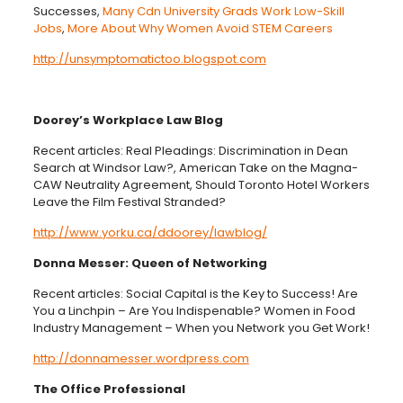
Successes,
Many Cdn University Grads Work Low-Skill
Jobs
,
More About Why Women Avoid STEM Careers
http://unsymptomatictoo.blogspot.com
Doorey’s Workplace Law Blog
Recent articles: Real Pleadings: Discrimination in Dean
Search at Windsor Law?, American Take on the Magna-
CAW Neutrality Agreement, Should Toronto Hotel Workers
Leave the Film Festival Stranded?
http://www.yorku.ca/ddoorey/lawblog/
Donna Messer: Queen of Networking
Recent articles: Social Capital is the Key to Success! Are
You a Linchpin – Are You Indispenable? Women in Food
Industry Management – When you Network you Get Work!
http://donnamesser.wordpress.com
The Office Professional