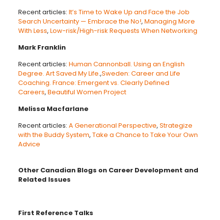
Recent articles:
It’s Time to Wake Up and Face the Job
Search Uncertainty — Embrace the No!
,
Managing More
With Less
,
Low-risk/High-risk Requests When Networking
Mark Franklin
Recent articles:
Human Cannonball. Using an English
Degree. Art Saved My Life
.,
Sweden: Career and Life
Coaching. France: Emergent vs. Clearly Defined
Careers
,
Beautiful Women Project
Melissa Macfarlane
Recent articles:
A Generational Perspective
,
Strategize
with the Buddy System
,
Take a Chance to Take Your Own
Advice
Other Canadian Blogs on Career Development and
Related Issues
First Reference Talks