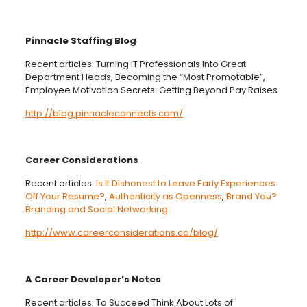
Pinnacle Staffing Blog
Recent articles: Turning IT Professionals Into Great
Department Heads, Becoming the “Most Promotable”,
Employee Motivation Secrets: Getting Beyond Pay Raises
http://blog.pinnacleconnects.com/
Career Considerations
Recent articles:
Is It Dishonest to Leave Early Experiences
Off Your Resume?
,
Authenticity as Openness
,
Brand You?
Branding and Social Networking
http://www.careerconsiderations.ca/blog/
A Career Developer’s Notes
Recent articles: To Succeed Think About Lots of