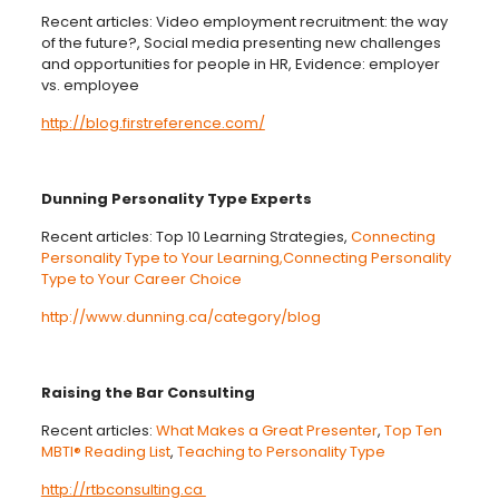
Recent articles: Video employment recruitment: the way
of the future?, Social media presenting new challenges
and opportunities for people in HR, Evidence: employer
vs. employee
http://blog.firstreference.com/
Dunning Personality Type Experts
Recent articles: Top 10 Learning Strategies,
Connecting
Personality Type to Your Learning,
Connecting Personality
Type to Your Career Choice
http://www.dunning.ca/category/blog
Raising the Bar Consulting
Recent articles:
What Makes a Great Presenter
,
Top Ten
MBTI® Reading List
,
Teaching to Personality Type
http://rtbconsulting.ca