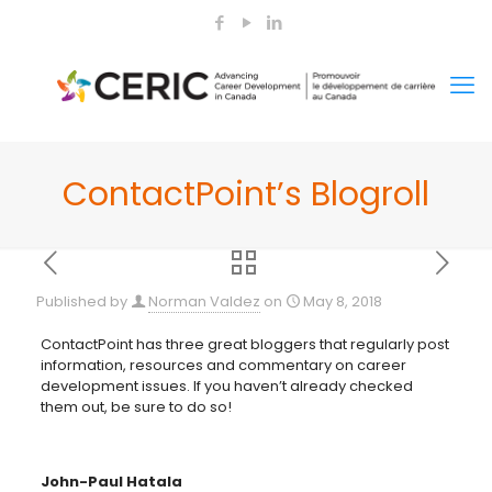
ContactPoint’s Blogroll
Published by
Norman Valdez
on
May 8, 2018
ContactPoint has three great bloggers that regularly post
information, resources and commentary on career
development issues. If you haven’t already checked
them out, be sure to do so!
John-Paul Hatala