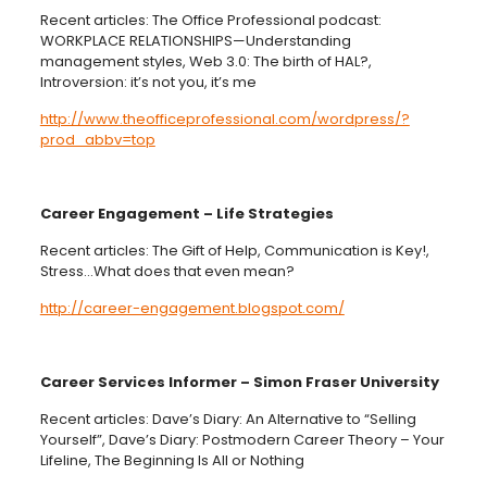
Recent articles: The Office Professional podcast:
WORKPLACE RELATIONSHIPS—Understanding
management styles, Web 3.0: The birth of HAL?,
Introversion: it’s not you, it’s me
http://www.theofficeprofessional.com/wordpress/?
prod_abbv=top
Career Engagement – Life Strategies
Recent articles: The Gift of Help, Communication is Key!,
Stress…What does that even mean?
http://career-engagement.blogspot.com/
Career Services Informer – Simon Fraser University
Recent articles: Dave’s Diary: An Alternative to “Selling
Yourself”, Dave’s Diary: Postmodern Career Theory – Your
Lifeline, The Beginning Is All or Nothing