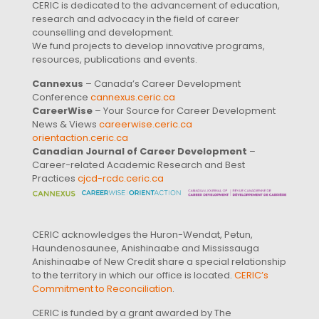
CERIC is dedicated to the advancement of education,
research and advocacy in the field of career
counselling and development.
We fund projects to develop innovative programs,
resources, publications and events.
Cannexus
– Canada’s Career Development
Conference
cannexus.ceric.ca
CareerWise
– Your Source for Career Development
News & Views
careerwise.ceric.ca
orientaction.ceric.ca
Canadian Journal of Career Development
–
Career-related Academic Research and Best
Practices
cjcd-rcdc.ceric.ca
CERIC acknowledges the Huron-Wendat, Petun,
Haundenosaunee, Anishinaabe and Mississauga
Anishinaabe of New Credit share a special relationship
to the territory in which our office is located.
CERIC’s
Commitment to Reconciliation
.
CERIC is funded by a grant awarded by The