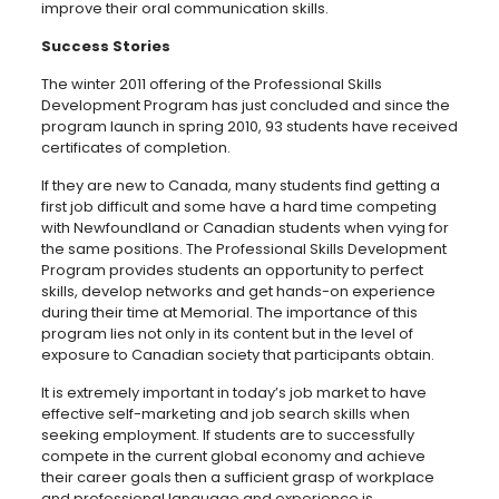
improve their oral communication skills.
Success Stories
The winter 2011 offering of the Professional Skills
Development Program has just concluded and since the
program launch in spring 2010, 93 students have received
certificates of completion.
If they are new to Canada, many students find getting a
first job difficult and some have a hard time competing
with Newfoundland or Canadian students when vying for
the same positions. The Professional Skills Development
Program provides students an opportunity to perfect
skills, develop networks and get hands-on experience
during their time at Memorial. The importance of this
program lies not only in its content but in the level of
exposure to Canadian society that participants obtain.
It is extremely important in today’s job market to have
effective self-marketing and job search skills when
seeking employment. If students are to successfully
compete in the current global economy and achieve
their career goals then a sufficient grasp of workplace
and professional language and experience is