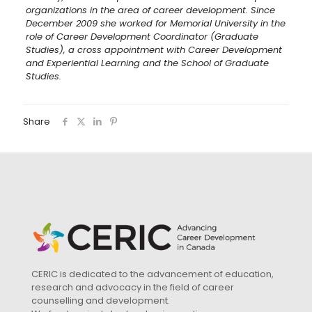
organizations in the area of career development. Since
December 2009 she worked for Memorial University in the
role of Career Development Coordinator (Graduate
Studies), a cross appointment with Career Development
and Experiential Learning and the School of Graduate
Studies.
Share
CERIC is dedicated to the advancement of education,
research and advocacy in the field of career
counselling and development.