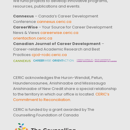
We fund projects to develop innovative programs,
resources, publications and events.
Cannexus
– Canada’s Career Development
Conference
cannexus.ceric.ca
CareerWise
– Your Source for Career Development
News & Views
careerwise.ceric.ca
orientaction.ceric.ca
Canadian Journal of Career Development
–
Career-related Academic Research and Best
Practices
cjcd-rcdc.ceric.ca
CERIC acknowledges the Huron-Wendat, Petun,
Haundenosaunee, Anishinaabe and Mississauga
Anishinaabe of New Credit share a special relationship
to the territory in which our office is located.
CERIC’s
Commitment to Reconciliation
.
CERIC is funded by a grant awarded by The
Counselling Foundation of Canada