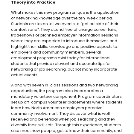
Theory into Practice
What makes this new program unique is the application
of networking knowledge over the ten-week period.
Students are taken to two events to “get outside of their
comfort zone”. They attend free of charge career fairs,
tradeshows or planned employer information sessions
where they are expected to introduce themselves and
highlight their skills, knowledge and positive aspects to
employers and community members. Several
employment programs exist today for international
students that provide relevant and accurate tips for
networking or job searching, but not many incorporate
actual events.
Along with seven in-class sessions and two networking
opportunities, the program also incorporates a
mandatory volunteer component. Program coordinators
set up off-campus volunteer placements where students
learn how North American employers perceive
community involvement. They discover what is well
received and beneficial when job searching and they
diversify their skill sets. Through this experience, students
also meet new people, get to know their community, and