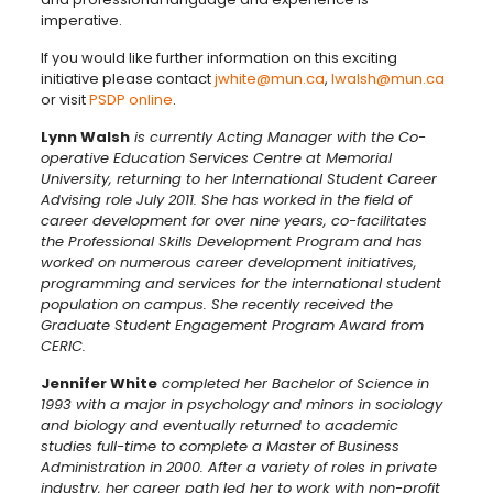
imperative.
If you would like further information on this exciting
initiative please contact
jwhite@mun.ca
,
lwalsh@mun.ca
or visit
PSDP online
.
Lynn Walsh
is currently Acting Manager with the Co-
operative Education Services Centre at Memorial
University, returning to her International Student Career
Advising role July 2011. She has worked in the field of
career development for over nine years, co-facilitates
the Professional Skills Development Program and has
worked on numerous career development initiatives,
programming and services for the international student
population on campus. She recently received the
Graduate Student Engagement Program Award from
CERIC.
Jennifer White
completed her Bachelor of Science in
1993 with a major in psychology and minors in sociology
and biology and eventually returned to academic
studies full-time to complete a Master of Business
Administration in 2000. After a variety of roles in private
industry, her career path led her to work with non-profit