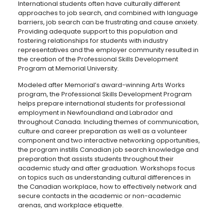
International students often have culturally different
approaches to job search, and combined with language
barriers, job search can be frustrating and cause anxiety.
Providing adequate support to this population and
fostering relationships for students with industry
representatives and the employer community resulted in
the creation of the Professional Skills Development
Program at Memorial University.
Modeled after Memorial’s award-winning Arts Works
program, the Professional Skills Development Program
helps prepare international students for professional
employment in Newfoundland and Labrador and
throughout Canada. Including themes of communication,
culture and career preparation as well as a volunteer
component and two interactive networking opportunities,
the program instills Canadian job search knowledge and
preparation that assists students throughout their
academic study and after graduation. Workshops focus
on topics such as understanding cultural differences in
the Canadian workplace, how to effectively network and
secure contacts in the academic or non-academic
arenas, and workplace etiquette.