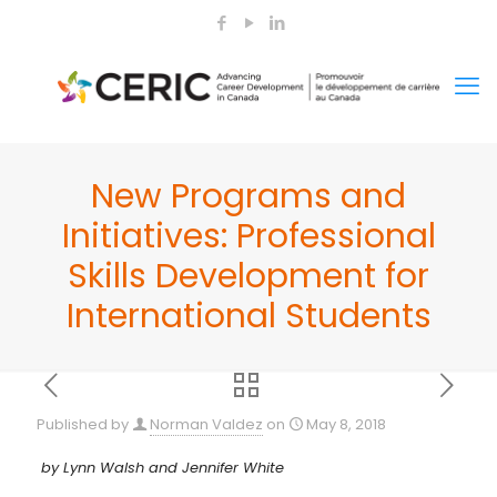
New Programs and
Initiatives: Professional
Skills Development for
International Students
Published by
Norman Valdez
on
May 8, 2018
by Lynn Walsh and Jennifer White