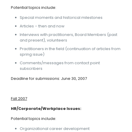
Potential topics include:
Special moments and historical milestones
Articles – then and now
Interviews with practitioners, Board Members (past
and present), volunteers
Practitioners in the field (continuation of articles from
spring issue)
Comments/messages from contact point
subscribers
Deadline for submissions: June 30, 2007
Fall 2007
HR/Corporate/Workplace Issues:
Potential topics include:
Organizational career development