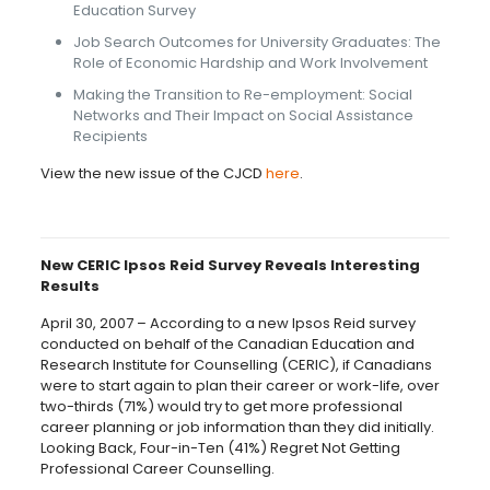
Education Survey
Job Search Outcomes for University Graduates: The
Role of Economic Hardship and Work Involvement
Making the Transition to Re-employment: Social
Networks and Their Impact on Social Assistance
Recipients
View the new issue of the CJCD
here
.
New CERIC Ipsos Reid Survey Reveals Interesting
Results
April 30, 2007 – According to a new Ipsos Reid survey
conducted on behalf of the Canadian Education and
Research Institute for Counselling (CERIC), if Canadians
were to start again to plan their career or work-life, over
two-thirds (71%) would try to get more professional
career planning or job information than they did initially.
Looking Back, Four-in-Ten (41%) Regret Not Getting
Professional Career Counselling.