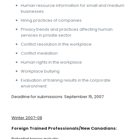
Human resource information for small and medium
businesses
Hiring practices of companies
Privacy trends and practices affecting human
services in private sector
Conflict resolution in the workplace
Conflict mediation
Human rights in the workplace
Workplace bullying
Evaluation of training results in the corporate
environment
Deadline for submissions: September 15, 2007
Winter 2007-08
Foreign Trained Professionals/New Canadians:
Potential topics include: