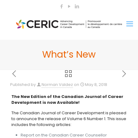
What’s New
Published by
Norman Valdez
on
May 8, 2018
The New Edition of the Canadian Journal of Career
Development is now Available!
The Canadian Journal of Career Development is pleased
to announce the release of Volume 6 Number 1. This issue
includes the following articles:
Report on the Canadian Career Counsellor