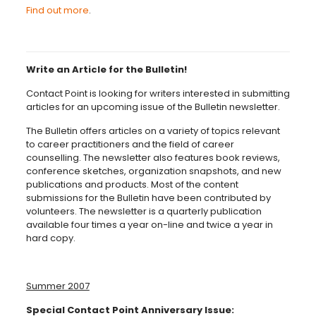
Find out more
.
Write an Article for the Bulletin!
Contact Point is looking for writers interested in submitting
articles for an upcoming issue of the Bulletin newsletter.
The Bulletin offers articles on a variety of topics relevant
to career practitioners and the field of career
counselling. The newsletter also features book reviews,
conference sketches, organization snapshots, and new
publications and products. Most of the content
submissions for the Bulletin have been contributed by
volunteers. The newsletter is a quarterly publication
available four times a year on-line and twice a year in
hard copy.
Summer 2007
Special Contact Point Anniversary Issue: