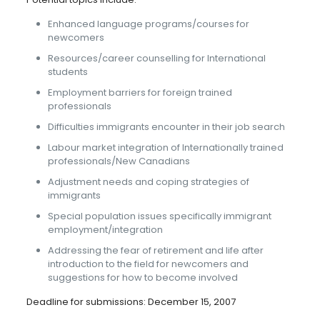
Enhanced language programs/courses for
newcomers
Resources/career counselling for International
students
Employment barriers for foreign trained
professionals
Difficulties immigrants encounter in their job search
Labour market integration of Internationally trained
professionals/New Canadians
Adjustment needs and coping strategies of
immigrants
Special population issues specifically immigrant
employment/integration
Addressing the fear of retirement and life after
introduction to the field for newcomers and
suggestions for how to become involved
Deadline for submissions: December 15, 2007