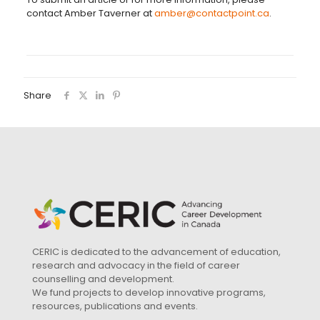
contact Amber Taverner at
amber@contactpoint.ca
.
Share
CERIC is dedicated to the advancement of education,
research and advocacy in the field of career
counselling and development.
We fund projects to develop innovative programs,
resources, publications and events.