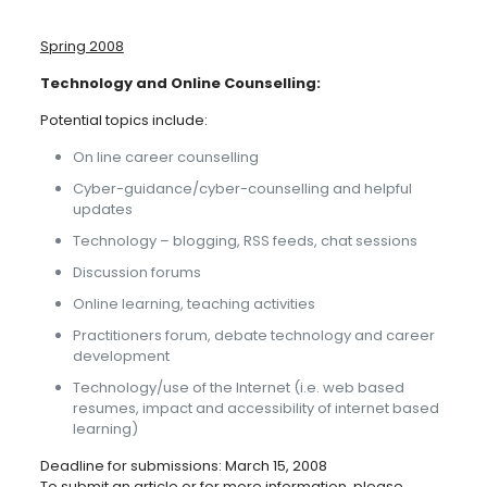
Spring 2008
Technology and Online Counselling:
Potential topics include:
On line career counselling
Cyber-guidance/cyber-counselling and helpful
updates
Technology – blogging, RSS feeds, chat sessions
Discussion forums
Online learning, teaching activities
Practitioners forum, debate technology and career
development
Technology/use of the Internet (i.e. web based
resumes, impact and accessibility of internet based
learning)
Deadline for submissions: March 15, 2008
To submit an article or for more information, please