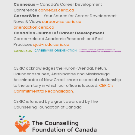
Cannexus
– Canada’s Career Development
Conference
cannexus.ceric.ca
CareerWise
– Your Source for Career Development
News & Views
careerwise.ceric.ca
orientaction.ceric.ca
Canadian Journal of Career Development
–
Career-related Academic Research and Best
Practices
cjcd-rcdc.ceric.ca
CERIC acknowledges the Huron-Wendat, Petun,
Haundenosaunee, Anishinaabe and Mississauga
Anishinaabe of New Credit share a special relationship
to the territory in which our office is located.
CERIC’s
Commitment to Reconciliation
.
CERIC is funded by a grant awarded by The
Counselling Foundation of Canada