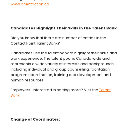
www.orientaction.ca
Candidates Highlight Their Skills in the Talent Bank
Did you know that there are number of entries in the
Contact Point Talent Bank?
Candidates use the talent bank to highlight their skills and
work experience. The talent pool is Canada wide and
represents a wide variety of interests and backgrounds
including individual and group counselling, facilitation,
program coordination, training and development and
human resources.
Employers…Interested in seeing more? Visit the
Talent
Bank
.
Change of Coordinates: