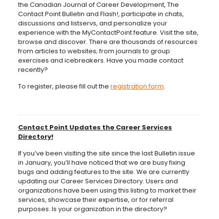
the Canadian Journal of Career Development, The
Contact Point Bulletin and Flash!, participate in chats,
discussions and listservs, and personalize your
experience with the MyContactPoint feature. Visit the site,
browse and discover. There are thousands of resources
from articles to websites; from journals to group
exercises and icebreakers. Have you made contact
recently?
To register, please fill out the
registration form
.
Contact Point Updates the Career Services
Directory!
If you’ve been visiting the site since the last Bulletin issue
in January, you’ll have noticed that we are busy fixing
bugs and adding features to the site. We are currently
updating our Career Services Directory. Users and
organizations have been using this listing to market their
services, showcase their expertise, or for referral
purposes. Is your organization in the directory?