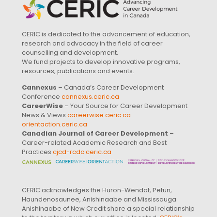
CERIC is dedicated to the advancement of education,
research and advocacy in the field of career
counselling and development.
We fund projects to develop innovative programs,
resources, publications and events.
Cannexus
– Canada’s Career Development
Conference
cannexus.ceric.ca
CareerWise
– Your Source for Career Development
News & Views
careerwise.ceric.ca
orientaction.ceric.ca
Canadian Journal of Career Development
–
Career-related Academic Research and Best
Practices
cjcd-rcdc.ceric.ca
CERIC acknowledges the Huron-Wendat, Petun,
Haundenosaunee, Anishinaabe and Mississauga
Anishinaabe of New Credit share a special relationship