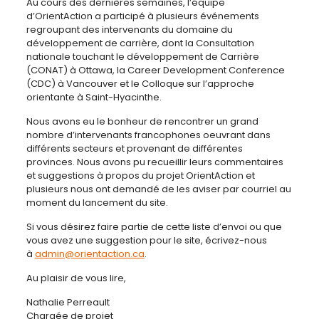
Au cours des dernières semaines, l’équipe
d’OrientAction a participé à plusieurs événements
regroupant des intervenants du domaine du
développement de carrière, dont la Consultation
nationale touchant le développement de Carrière
(CONAT) à Ottawa, la Career Development Conference
(CDC) à Vancouver et le Colloque sur l’approche
orientante à Saint-Hyacinthe.
Nous avons eu le bonheur de rencontrer un grand
nombre d’intervenants francophones oeuvrant dans
différents secteurs et provenant de différentes
provinces. Nous avons pu recueillir leurs commentaires
et suggestions à propos du projet OrientAction et
plusieurs nous ont demandé de les aviser par courriel au
moment du lancement du site.
Si vous désirez faire partie de cette liste d’envoi ou que
vous avez une suggestion pour le site, écrivez-nous
à
admin@orientaction.ca
.
Au plaisir de vous lire,
Nathalie Perreault
Chargée de projet