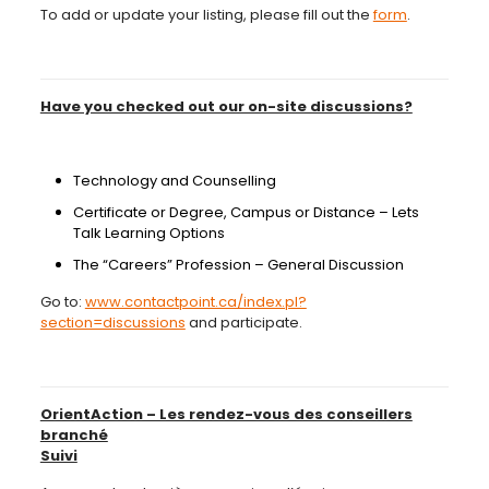
To add or update your listing, please fill out the
form
.
Have you checked out our on-site discussions?
Technology and Counselling
Certificate or Degree, Campus or Distance – Lets
Talk Learning Options
The “Careers” Profession – General Discussion
Go to:
www.contactpoint.ca/index.pl?
section=discussions
and participate.
OrientAction – Les rendez-vous des conseillers
branché
Suivi