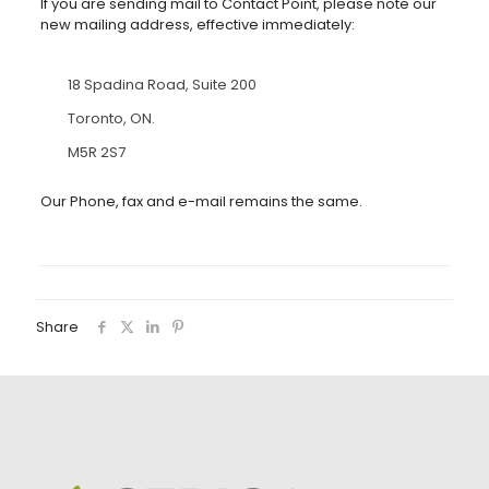
If you are sending mail to Contact Point, please note our
new mailing address, effective immediately:
18 Spadina Road, Suite 200
Toronto, ON.
M5R 2S7
Our Phone, fax and e-mail remains the same.
Share