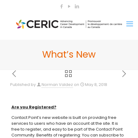
What’s New
Published by
Norman Valdez
on
May 8, 2018
Are you Registered?
Contact Point’s new website is built on providing free
services to users who have an account at the site. It is
free to register, and easy to be part of the Contact Point
Community. Benefits of registering: You can subscribe to