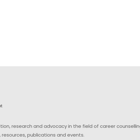
on, research and advocacy in the field of career counsell
 resources, publications and events.