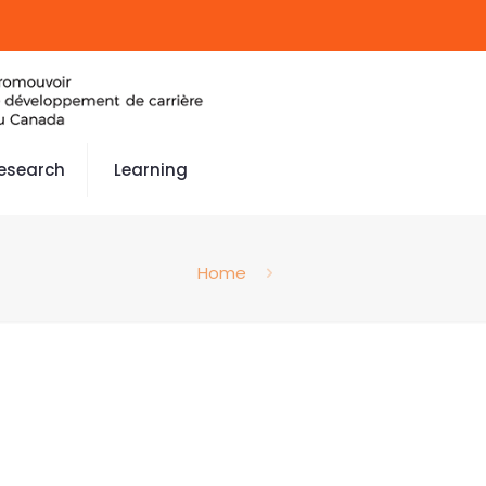
esearch
Learning
Home