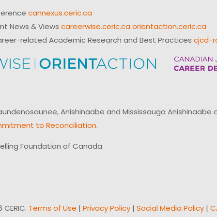
ference
cannexus.ceric.ca
ent News & Views
careerwise.ceric.ca
orientaction.ceric.ca
reer-related Academic Research and Best Practices
cjcd-r
ndenosaunee, Anishinaabe and Mississauga Anishinaabe of N
mitment to Reconciliation
.
elling Foundation of Canada
6 CERIC.
Terms of Use
|
Privacy Policy
|
Social Media Policy
|
C