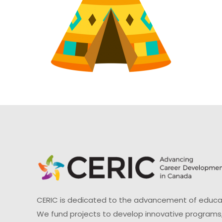
CERIC is dedicated to the advancement of educati
We fund projects to develop innovative programs,