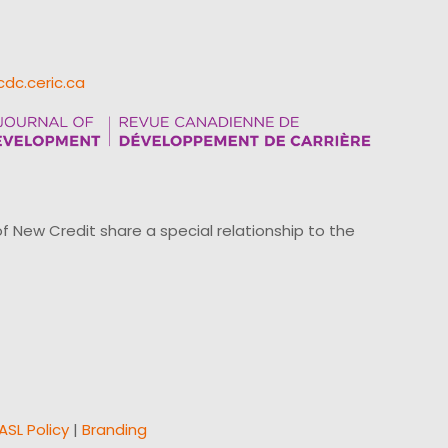
cdc.ceric.ca
ew Credit share a special relationship to the
ASL Policy
|
Branding