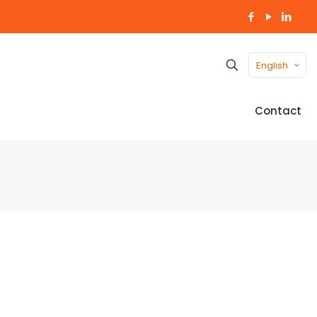
English
Contact