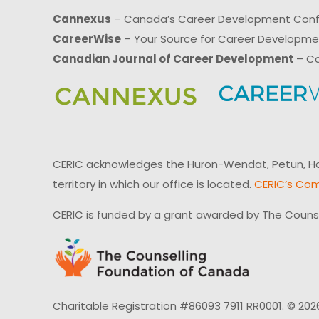
Cannexus
– Canada’s Career Development Con
CareerWise
– Your Source for Career Developm
Canadian Journal of Career Development
– Ca
CERIC acknowledges the Huron-Wendat, Petun, Hau
territory in which our office is located.
CERIC’s Com
CERIC is funded by a grant awarded by The Couns
Charitable Registration #86093 7911 RR0001. © 202