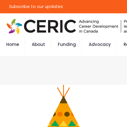
Subscribe to our updates
Home
About
Funding
Advocacy
R