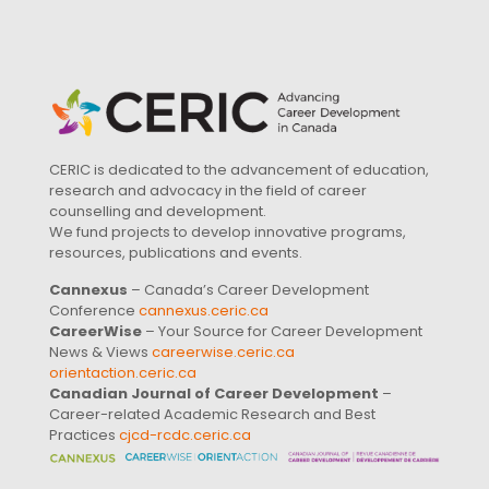
CERIC is dedicated to the advancement of education,
research and advocacy in the field of career
counselling and development.
We fund projects to develop innovative programs,
resources, publications and events.
Cannexus
– Canada’s Career Development
Conference
cannexus.ceric.ca
CareerWise
– Your Source for Career Development
News & Views
careerwise.ceric.ca
orientaction.ceric.ca
Canadian Journal of Career Development
–
Career-related Academic Research and Best
Practices
cjcd-rcdc.ceric.ca