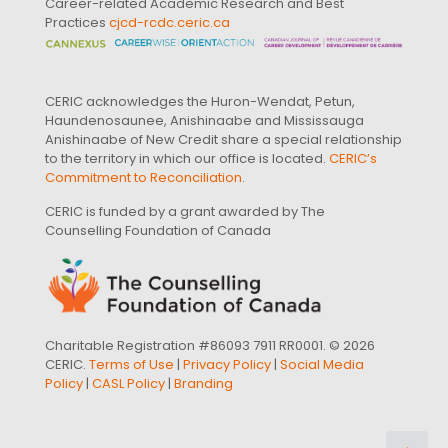
Career-related Academic Research and Best
Practices
cjcd-rcdc.ceric.ca
CERIC acknowledges the Huron-Wendat, Petun,
Haundenosaunee, Anishinaabe and Mississauga
Anishinaabe of New Credit share a special relationship
to the territory in which our office is located.
CERIC’s
Commitment to Reconciliation
.
CERIC is funded by a grant awarded by The
Counselling Foundation of Canada
Charitable Registration #86093 7911 RR0001. © 2026
CERIC.
Terms of Use
|
Privacy Policy
|
Social Media
Policy
|
CASL Policy
|
Branding