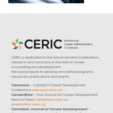
CERIC is dedicated to the advancement of education,
research and advocacy in the field of career
counselling and development.
We fund projects to develop innovative programs,
resources, publications and events.
Cannexus
– Canada’s Career Development
Conference
cannexus.ceric.ca
CareerWise
– Your Source for Career Development
News & Views
careerwise.ceric.ca
orientaction.ceric.ca
Canadian Journal of Career Development
–