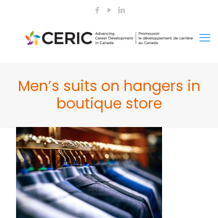
Men’s suits on hangers in
boutique store