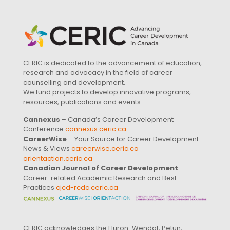
CERIC is dedicated to the advancement of education,
research and advocacy in the field of career
counselling and development.
We fund projects to develop innovative programs,
resources, publications and events.
Cannexus
– Canada’s Career Development
Conference
cannexus.ceric.ca
CareerWise
– Your Source for Career Development
News & Views
careerwise.ceric.ca
orientaction.ceric.ca
Canadian Journal of Career Development
–
Career-related Academic Research and Best
Practices
cjcd-rcdc.ceric.ca
CERIC acknowledges the Huron-Wendat, Petun,