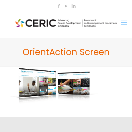
OrientAction Screen