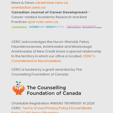
News & Views
careerwise.ceric.ca
orientaction.ceric.ca
Canadian Journal of Career Development
–
Career-related Academic Research and Best
Practices
cjcd-rcdc.ceric.ca
CERIC acknowledges the Huron-Wendat, Petun,
Haundenosaunee, Anishinaabe and Mississauga
Anishinaabe of New Credit share a special relationship
to the territory in which our office is located.
CERIC’s
Commitment to Reconciliation
.
CERIC is funded by a grant awarded by The
Counselling Foundation of Canada
Charitable Registration #86093 7911 RR0001. © 2026
CERIC.
Terms of Use
|
Privacy Policy
|
Social Media
Policy
|
CASL Policy
|
Branding