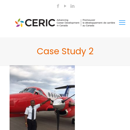
Case Study 2