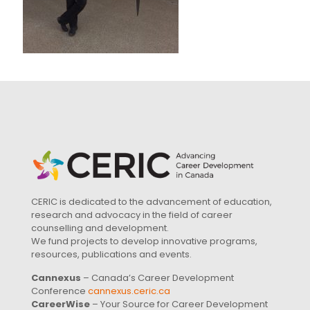
CERIC is dedicated to the advancement of education,
research and advocacy in the field of career
counselling and development.
We fund projects to develop innovative programs,
resources, publications and events.
Cannexus
– Canada’s Career Development
Conference
cannexus.ceric.ca
CareerWise
– Your Source for Career Development