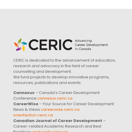
CERIC is dedicated to the advancement of education,
research and advocacy in the field of career
counselling and development.
We fund projects to develop innovative programs,
resources, publications and events.
Cannexus
– Canada’s Career Development
Conference
cannexus.ceric.ca
CareerWise
– Your Source for Career Development
News & Views
careerwise.ceric.ca
orientaction.ceric.ca
Canadian Journal of Career Development
–
Career-related Academic Research and Best
Practices
cjcd-rcdc.ceric.ca