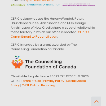
CERIC acknowledges the Huron-Wendat, Petun,
Haundenosaunee, Anishinaabe and Mississauga
Anishinaabe of New Credit share a special relationship
to the territory in which our office is located.
CERIC’s
Commitment to Reconciliation
.
CERIC is funded by a grant awarded by The
Counselling Foundation of Canada
Charitable Registration #86093 7911 RR0001. © 2026
CERIC.
Terms of Use
|
Privacy Policy
|
Social Media
Policy
|
CASL Policy
|
Branding