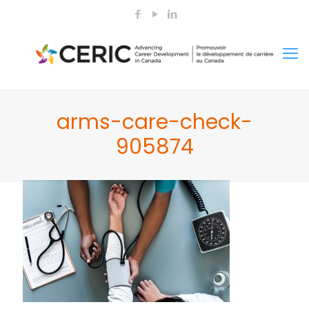
arms-care-check-
905874