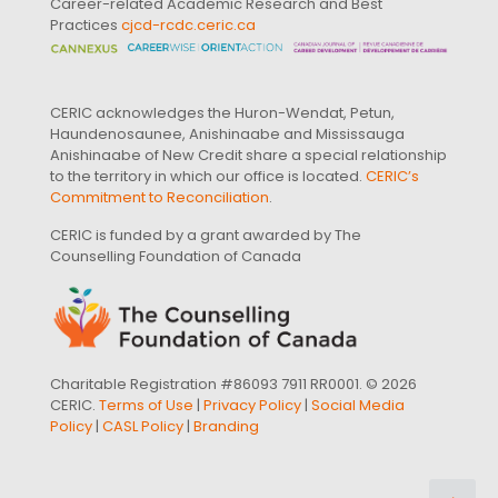
Career-related Academic Research and Best
Practices
cjcd-rcdc.ceric.ca
CERIC acknowledges the Huron-Wendat, Petun,
Haundenosaunee, Anishinaabe and Mississauga
Anishinaabe of New Credit share a special relationship
to the territory in which our office is located.
CERIC’s
Commitment to Reconciliation
.
CERIC is funded by a grant awarded by The
Counselling Foundation of Canada
Charitable Registration #86093 7911 RR0001. © 2026
CERIC.
Terms of Use
|
Privacy Policy
|
Social Media
Policy
|
CASL Policy
|
Branding