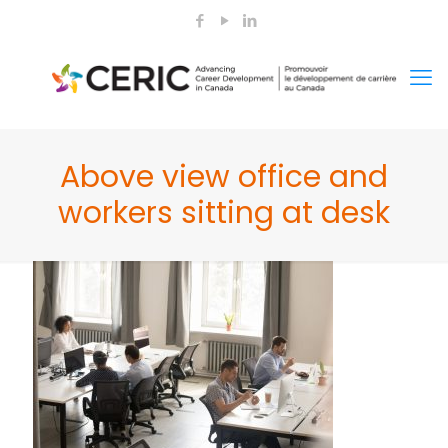
Above view office and
workers sitting at desk