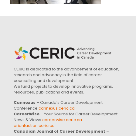
CERIC is dedicated to the advancement of education,
research and advocacy in the field of career
counselling and development.
We fund projects to develop innovative programs,
resources, publications and events.
Cannexus
– Canada’s Career Development
Conference
cannexus.ceric.ca
CareerWise
– Your Source for Career Development
News & Views
careerwise.ceric.ca
orientaction.ceric.ca
Canadian Journal of Career Development
–