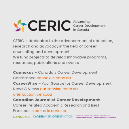
CERIC is dedicated to the advancement of education,
research and advocacy in the field of career
counselling and development.
We fund projects to develop innovative programs,
resources, publications and events.
Cannexus
– Canada’s Career Development
Conference
cannexus.ceric.ca
CareerWise
– Your Source for Career Development
News & Views
careerwise.ceric.ca
orientaction.ceric.ca
Canadian Journal of Career Development
–
Career-related Academic Research and Best
Practices
cjcd-rcdc.ceric.ca