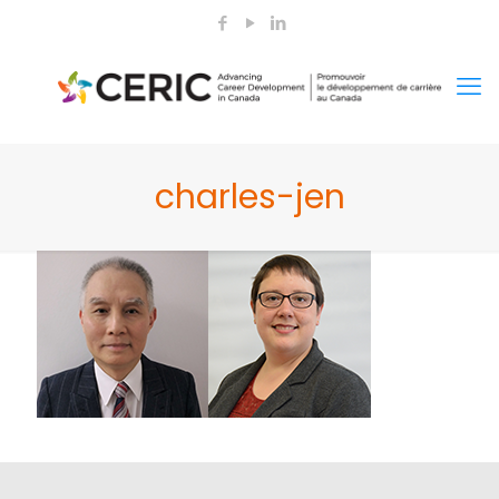
charles-jen