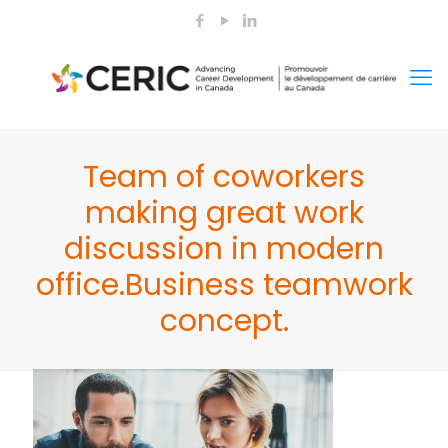
Team of coworkers
making great work
discussion in modern
office.Business teamwork
concept.