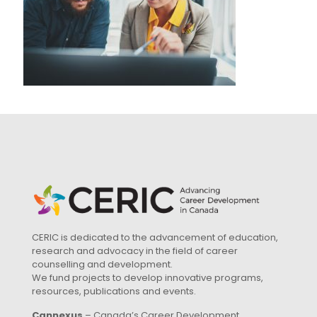
CERIC is dedicated to the advancement of education,
research and advocacy in the field of career
counselling and development.
We fund projects to develop innovative programs,
resources, publications and events.
Cannexus
– Canada’s Career Development