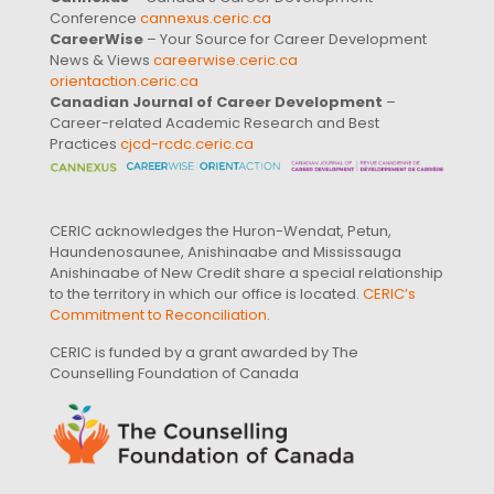
Conference
cannexus.ceric.ca
CareerWise
– Your Source for Career Development
News & Views
careerwise.ceric.ca
orientaction.ceric.ca
Canadian Journal of Career Development
–
Career-related Academic Research and Best
Practices
cjcd-rcdc.ceric.ca
CERIC acknowledges the Huron-Wendat, Petun,
Haundenosaunee, Anishinaabe and Mississauga
Anishinaabe of New Credit share a special relationship
to the territory in which our office is located.
CERIC’s
Commitment to Reconciliation
.
CERIC is funded by a grant awarded by The
Counselling Foundation of Canada