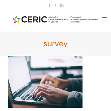
survey