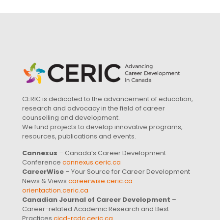
CERIC is dedicated to the advancement of education,
research and advocacy in the field of career
counselling and development.
We fund projects to develop innovative programs,
resources, publications and events.
Cannexus
– Canada’s Career Development
Conference
cannexus.ceric.ca
CareerWise
– Your Source for Career Development
News & Views
careerwise.ceric.ca
orientaction.ceric.ca
Canadian Journal of Career Development
–
Career-related Academic Research and Best
Practices
cjcd-rcdc.ceric.ca