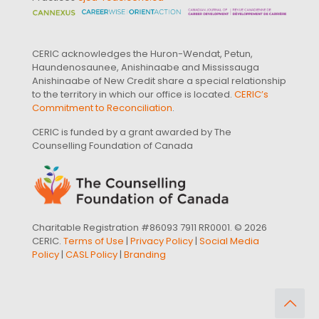
CERIC acknowledges the Huron-Wendat, Petun,
Haundenosaunee, Anishinaabe and Mississauga
Anishinaabe of New Credit share a special relationship
to the territory in which our office is located.
CERIC’s
Commitment to Reconciliation
.
CERIC is funded by a grant awarded by The
Counselling Foundation of Canada
Charitable Registration #86093 7911 RR0001. © 2026
CERIC.
Terms of Use
|
Privacy Policy
|
Social Media
Policy
|
CASL Policy
|
Branding