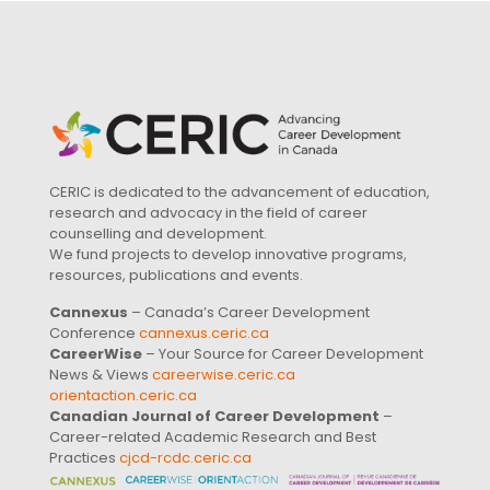
CERIC is dedicated to the advancement of education,
research and advocacy in the field of career
counselling and development.
We fund projects to develop innovative programs,
resources, publications and events.
Cannexus
– Canada’s Career Development
Conference
cannexus.ceric.ca
CareerWise
– Your Source for Career Development
News & Views
careerwise.ceric.ca
orientaction.ceric.ca
Canadian Journal of Career Development
–
Career-related Academic Research and Best
Practices
cjcd-rcdc.ceric.ca