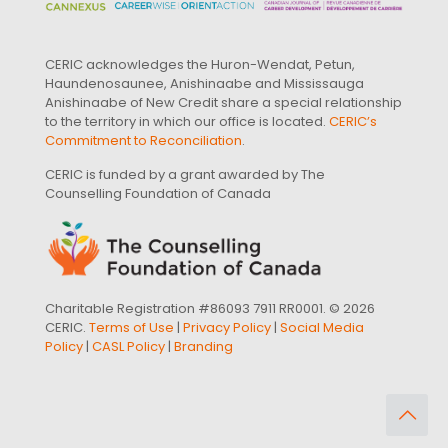
CERIC acknowledges the Huron-Wendat, Petun,
Haundenosaunee, Anishinaabe and Mississauga
Anishinaabe of New Credit share a special relationship
to the territory in which our office is located.
CERIC’s
Commitment to Reconciliation
.
CERIC is funded by a grant awarded by The
Counselling Foundation of Canada
Charitable Registration #86093 7911 RR0001. © 2026
CERIC.
Terms of Use
|
Privacy Policy
|
Social Media
Policy
|
CASL Policy
|
Branding