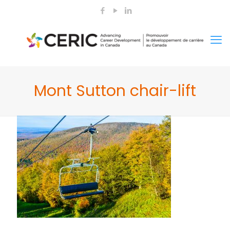
Mont Sutton chair-lift