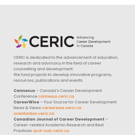
CERIC is dedicated to the advancement of education,
research and advocacy in the field of career
counselling and development.
We fund projects to develop innovative programs,
resources, publications and events.
Cannexus
– Canada’s Career Development
Conference
cannexus.ceric.ca
CareerWise
– Your Source for Career Development
News & Views
careerwise.ceric.ca
orientaction.ceric.ca
Canadian Journal of Career Development
–
Career-related Academic Research and Best
Practices
cjcd-rcdc.ceric.ca