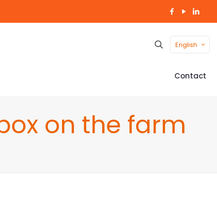
English
Contact
box on the farm