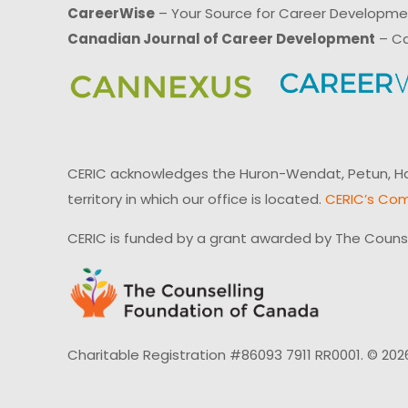
CareerWise
– Your Source for Career Developm
Canadian Journal of Career Development
– Ca
CERIC acknowledges the Huron-Wendat, Petun, Hau
territory in which our office is located.
CERIC’s Com
CERIC is funded by a grant awarded by The Couns
Charitable Registration #86093 7911 RR0001. © 202