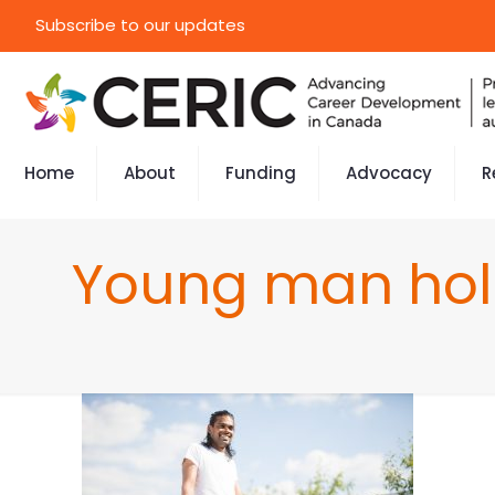
Subscribe to our updates
Home
About
Funding
Advocacy
R
Young man hold