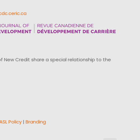
cdc.ceric.ca
ew Credit share a special relationship to the
ASL Policy
|
Branding