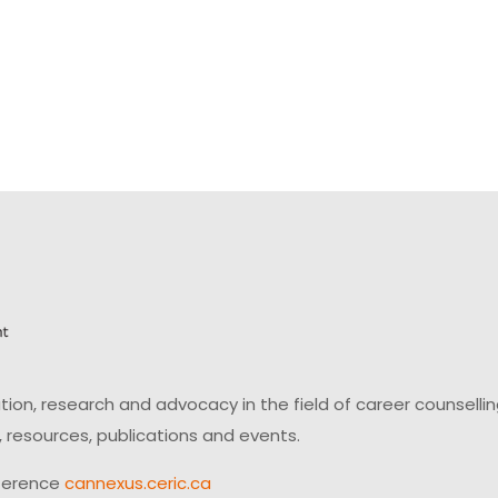
on, research and advocacy in the field of career counsell
 resources, publications and events.
ference
cannexus.ceric.ca