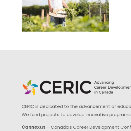
CERIC is dedicated to the advancement of educati
We fund projects to develop innovative programs,
Cannexus
– Canada’s Career Development Con