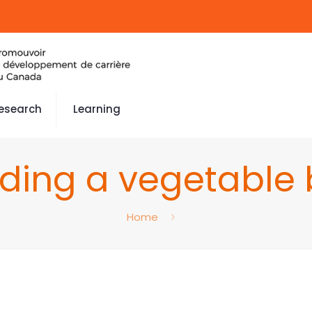
esearch
Learning
ing a vegetable 
Home