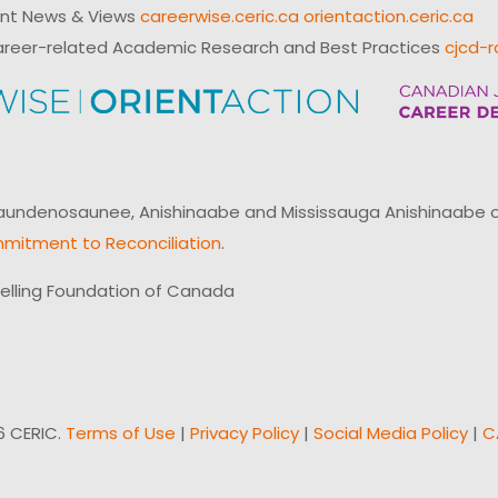
ent News & Views
careerwise.ceric.ca
orientaction.ceric.ca
reer-related Academic Research and Best Practices
cjcd-r
ndenosaunee, Anishinaabe and Mississauga Anishinaabe of N
mitment to Reconciliation
.
elling Foundation of Canada
6 CERIC.
Terms of Use
|
Privacy Policy
|
Social Media Policy
|
C