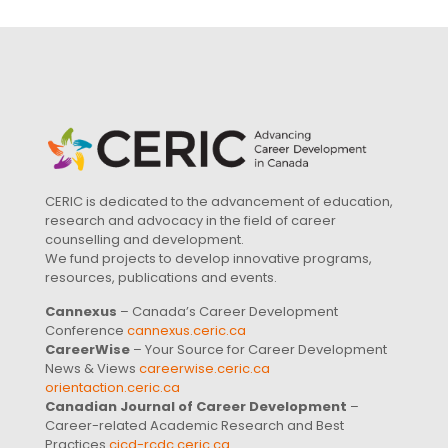
CERIC is dedicated to the advancement of education,
research and advocacy in the field of career
counselling and development.
We fund projects to develop innovative programs,
resources, publications and events.
Cannexus
– Canada’s Career Development
Conference
cannexus.ceric.ca
CareerWise
– Your Source for Career Development
News & Views
careerwise.ceric.ca
orientaction.ceric.ca
Canadian Journal of Career Development
–
Career-related Academic Research and Best
Practices
cjcd-rcdc.ceric.ca