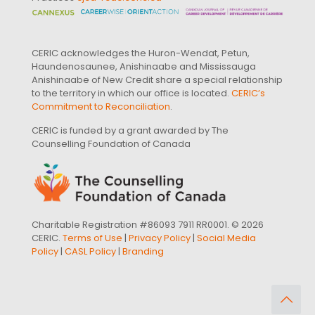
CERIC acknowledges the Huron-Wendat, Petun,
Haundenosaunee, Anishinaabe and Mississauga
Anishinaabe of New Credit share a special relationship
to the territory in which our office is located.
CERIC’s
Commitment to Reconciliation
.
CERIC is funded by a grant awarded by The
Counselling Foundation of Canada
Charitable Registration #86093 7911 RR0001. © 2026
CERIC.
Terms of Use
|
Privacy Policy
|
Social Media
Policy
|
CASL Policy
|
Branding