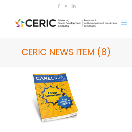
CERIC NEWS ITEM (8)