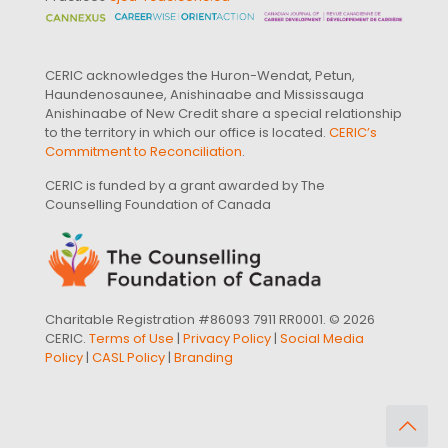
CERIC acknowledges the Huron-Wendat, Petun,
Haundenosaunee, Anishinaabe and Mississauga
Anishinaabe of New Credit share a special relationship
to the territory in which our office is located.
CERIC’s
Commitment to Reconciliation
.
CERIC is funded by a grant awarded by The
Counselling Foundation of Canada
Charitable Registration #86093 7911 RR0001. © 2026
CERIC.
Terms of Use
|
Privacy Policy
|
Social Media
Policy
|
CASL Policy
|
Branding