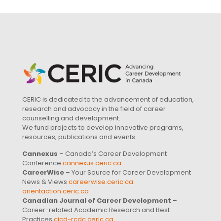
CERIC is dedicated to the advancement of education,
research and advocacy in the field of career
counselling and development.
We fund projects to develop innovative programs,
resources, publications and events.
Cannexus
– Canada’s Career Development
Conference
cannexus.ceric.ca
CareerWise
– Your Source for Career Development
News & Views
careerwise.ceric.ca
orientaction.ceric.ca
Canadian Journal of Career Development
–
Career-related Academic Research and Best
Practices
cjcd-rcdc.ceric.ca