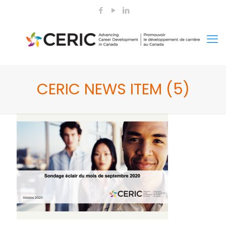
CERIC NEWS ITEM (5)