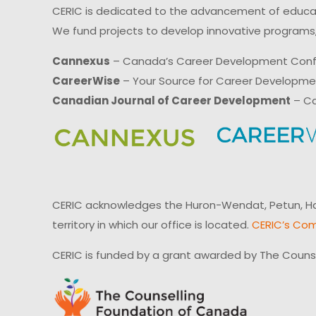
CERIC is dedicated to the advancement of educati
We fund projects to develop innovative programs,
Cannexus
– Canada’s Career Development Con
CareerWise
– Your Source for Career Developm
Canadian Journal of Career Development
– Ca
CERIC acknowledges the Huron-Wendat, Petun, Hau
territory in which our office is located.
CERIC’s Com
CERIC is funded by a grant awarded by The Couns