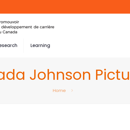
esearch
Learning
ada Johnson Pictu
Home