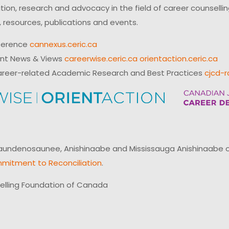
on, research and advocacy in the field of career counsell
 resources, publications and events.
ference
cannexus.ceric.ca
ent News & Views
careerwise.ceric.ca
orientaction.ceric.ca
reer-related Academic Research and Best Practices
cjcd-r
ndenosaunee, Anishinaabe and Mississauga Anishinaabe of N
mitment to Reconciliation
.
elling Foundation of Canada