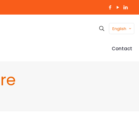
English
Contact
re