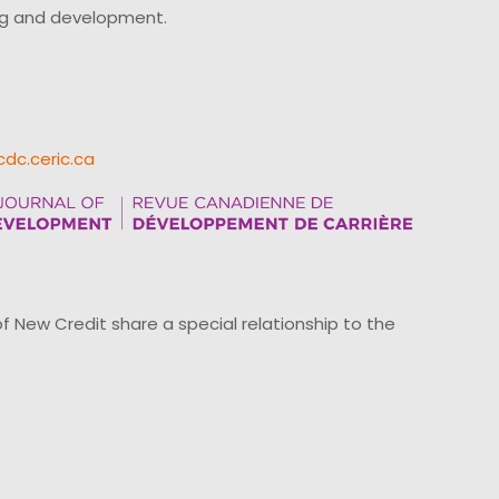
ing and development.
cdc.ceric.ca
ew Credit share a special relationship to the