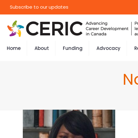
Subscribe to our updates
Home
About
Funding
Advocacy
R
N