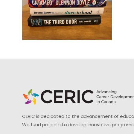
CERIC is dedicated to the advancement of educati
We fund projects to develop innovative programs,