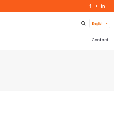
English
Contact