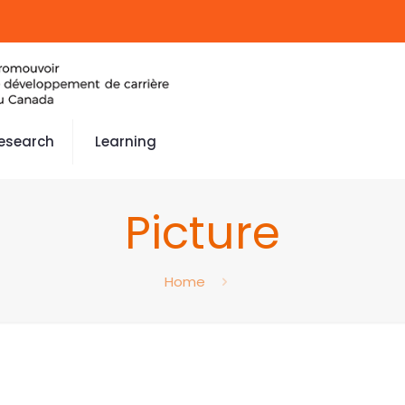
esearch
Learning
Picture
Home