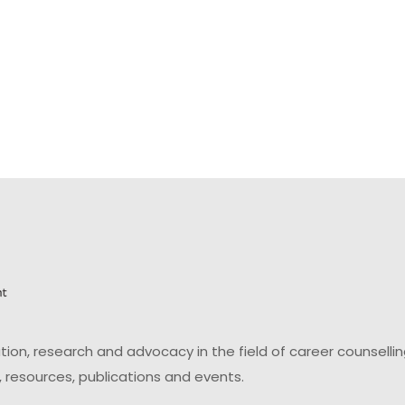
on, research and advocacy in the field of career counsell
 resources, publications and events.