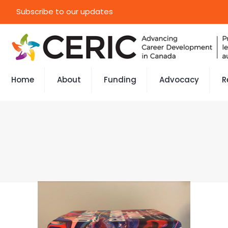
Subscribe to our updates
Home
About
Funding
Advocacy
R