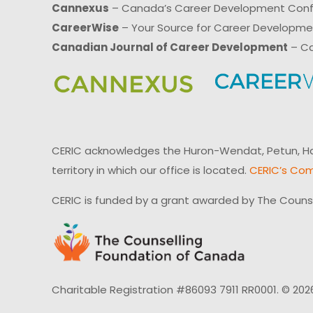
Cannexus
– Canada’s Career Development Con
CareerWise
– Your Source for Career Developm
Canadian Journal of Career Development
– Ca
CERIC acknowledges the Huron-Wendat, Petun, Hau
territory in which our office is located.
CERIC’s Com
CERIC is funded by a grant awarded by The Couns
Charitable Registration #86093 7911 RR0001. © 202