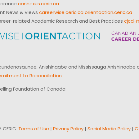
ference
cannexus.ceric.ca
ent News & Views
careerwise.ceric.ca
orientaction.ceric.ca
reer-related Academic Research and Best Practices
cjcd-r
ndenosaunee, Anishinaabe and Mississauga Anishinaabe of N
mitment to Reconciliation
.
elling Foundation of Canada
6 CERIC.
Terms of Use
|
Privacy Policy
|
Social Media Policy
|
C