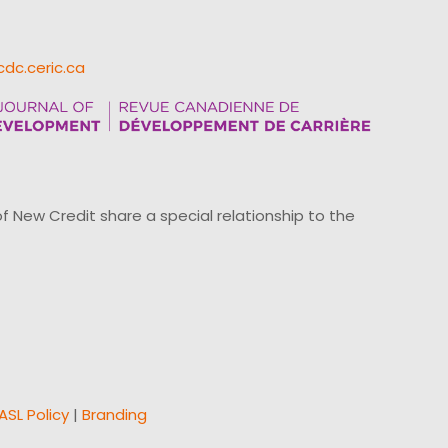
cdc.ceric.ca
ew Credit share a special relationship to the
ASL Policy
|
Branding