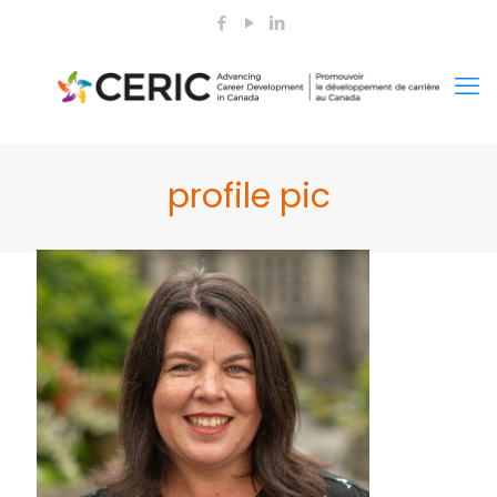
profile pic