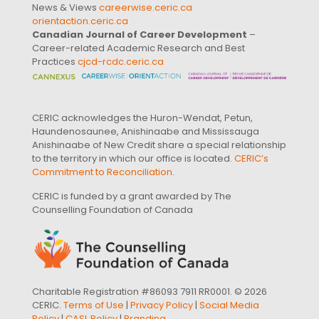
News & Views
careerwise.ceric.ca
orientaction.ceric.ca
Canadian Journal of Career Development
–
Career-related Academic Research and Best
Practices
cjcd-rcdc.ceric.ca
CERIC acknowledges the Huron-Wendat, Petun,
Haundenosaunee, Anishinaabe and Mississauga
Anishinaabe of New Credit share a special relationship
to the territory in which our office is located.
CERIC’s
Commitment to Reconciliation
.
CERIC is funded by a grant awarded by The
Counselling Foundation of Canada
Charitable Registration #86093 7911 RR0001. © 2026
CERIC.
Terms of Use
|
Privacy Policy
|
Social Media
Policy
|
CASL Policy
|
Branding