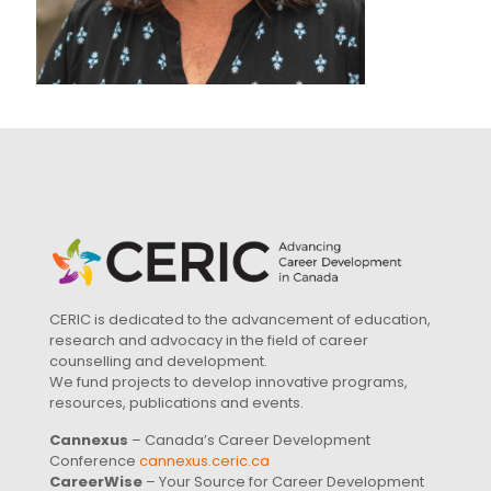
CERIC is dedicated to the advancement of education,
research and advocacy in the field of career
counselling and development.
We fund projects to develop innovative programs,
resources, publications and events.
Cannexus
– Canada’s Career Development
Conference
cannexus.ceric.ca
CareerWise
– Your Source for Career Development