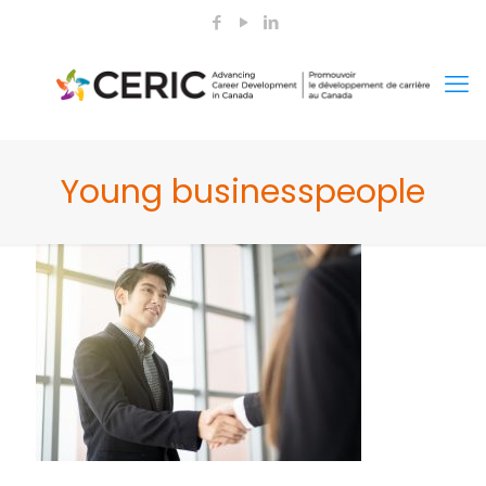
Young businesspeople