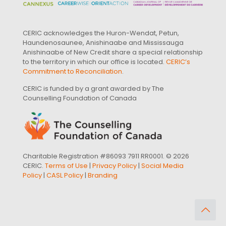
CERIC acknowledges the Huron-Wendat, Petun,
Haundenosaunee, Anishinaabe and Mississauga
Anishinaabe of New Credit share a special relationship
to the territory in which our office is located.
CERIC’s
Commitment to Reconciliation
.
CERIC is funded by a grant awarded by The
Counselling Foundation of Canada
Charitable Registration #86093 7911 RR0001. © 2026
CERIC.
Terms of Use
|
Privacy Policy
|
Social Media
Policy
|
CASL Policy
|
Branding