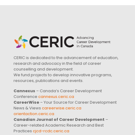
CERIC is dedicated to the advancement of education,
research and advocacy in the field of career
counselling and development.
We fund projects to develop innovative programs,
resources, publications and events.
Cannexus
– Canada’s Career Development
Conference
cannexus.ceric.ca
CareerWise
– Your Source for Career Development
News & Views
careerwise.ceric.ca
orientaction.ceric.ca
Canadian Journal of Career Development
–
Career-related Academic Research and Best
Practices
cjcd-rcdc.ceric.ca