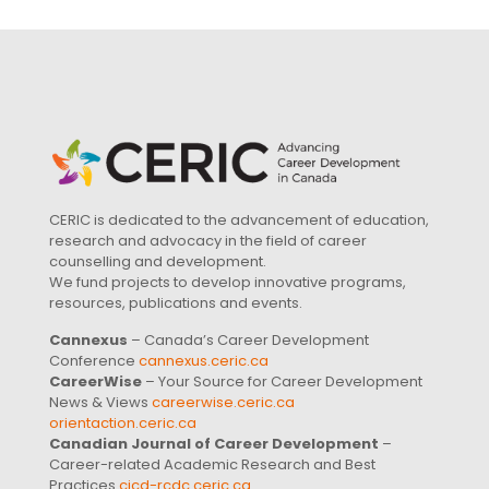
CERIC is dedicated to the advancement of education,
research and advocacy in the field of career
counselling and development.
We fund projects to develop innovative programs,
resources, publications and events.
Cannexus
– Canada’s Career Development
Conference
cannexus.ceric.ca
CareerWise
– Your Source for Career Development
News & Views
careerwise.ceric.ca
orientaction.ceric.ca
Canadian Journal of Career Development
–
Career-related Academic Research and Best
Practices
cjcd-rcdc.ceric.ca