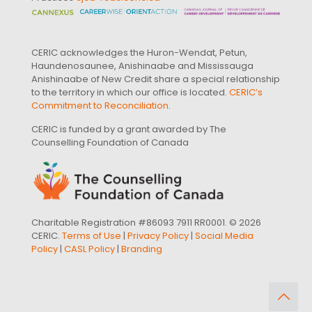
CERIC acknowledges the Huron-Wendat, Petun,
Haundenosaunee, Anishinaabe and Mississauga
Anishinaabe of New Credit share a special relationship
to the territory in which our office is located.
CERIC’s
Commitment to Reconciliation
.
CERIC is funded by a grant awarded by The
Counselling Foundation of Canada
Charitable Registration #86093 7911 RR0001. © 2026
CERIC.
Terms of Use
|
Privacy Policy
|
Social Media
Policy
|
CASL Policy
|
Branding