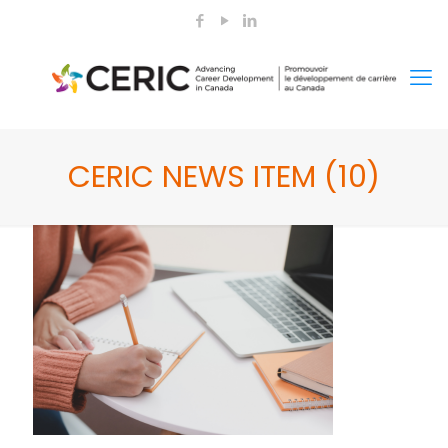
CERIC NEWS ITEM (10)