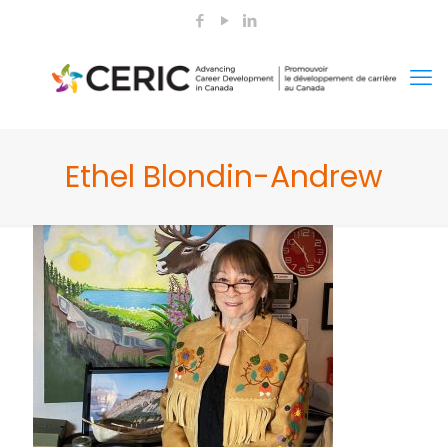
Ethel Blondin-Andrew