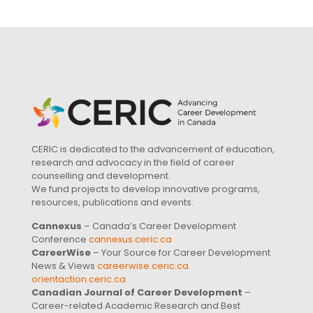
CERIC is dedicated to the advancement of education,
research and advocacy in the field of career
counselling and development.
We fund projects to develop innovative programs,
resources, publications and events.
Cannexus
– Canada’s Career Development
Conference
cannexus.ceric.ca
CareerWise
– Your Source for Career Development
News & Views
careerwise.ceric.ca
orientaction.ceric.ca
Canadian Journal of Career Development
–
Career-related Academic Research and Best