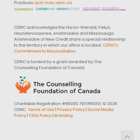
Practices
cjcd-rcdc.ceric.ca
CERIC acknowledges the Huron-Wendat, Petun,
Haundenosaunee, Anishinaabe and Mississauga
Anishinaabe of New Credit share a special relationship
to the territory in which our office is located.
CERIC’s
Commitment to Reconciliation
.
CERIC is funded by a grant awarded by The
Counselling Foundation of Canada
Charitable Registration #86093 7911 RR0001. © 2026
CERIC.
Terms of Use
|
Privacy Policy
|
Social Media
Policy
|
CASL Policy
|
Branding