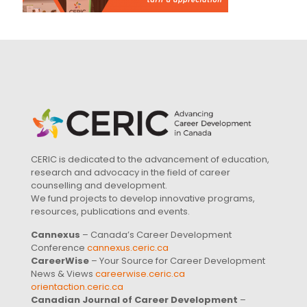
CERIC is dedicated to the advancement of education,
research and advocacy in the field of career
counselling and development.
We fund projects to develop innovative programs,
resources, publications and events.
Cannexus
– Canada’s Career Development
Conference
cannexus.ceric.ca
CareerWise
– Your Source for Career Development
News & Views
careerwise.ceric.ca
orientaction.ceric.ca
Canadian Journal of Career Development
–