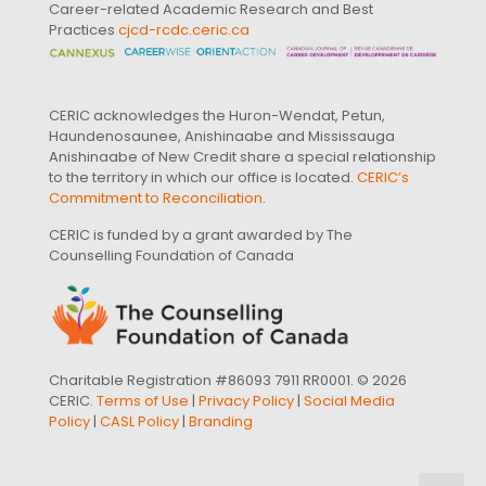
Career-related Academic Research and Best
Practices
cjcd-rcdc.ceric.ca
CERIC acknowledges the Huron-Wendat, Petun,
Haundenosaunee, Anishinaabe and Mississauga
Anishinaabe of New Credit share a special relationship
to the territory in which our office is located.
CERIC’s
Commitment to Reconciliation
.
CERIC is funded by a grant awarded by The
Counselling Foundation of Canada
Charitable Registration #86093 7911 RR0001. © 2026
CERIC.
Terms of Use
|
Privacy Policy
|
Social Media
Policy
|
CASL Policy
|
Branding