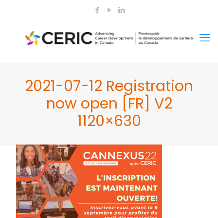
2021-07-12 Registration
now open [FR] V2
1120×630