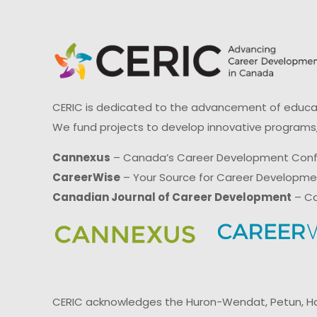
CERIC is dedicated to the advancement of educati
We fund projects to develop innovative programs,
Cannexus
– Canada’s Career Development Con
CareerWise
– Your Source for Career Developm
Canadian Journal of Career Development
– Ca
CERIC acknowledges the Huron-Wendat, Petun, Hau