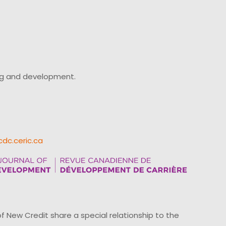
ing and development.
cdc.ceric.ca
ew Credit share a special relationship to the