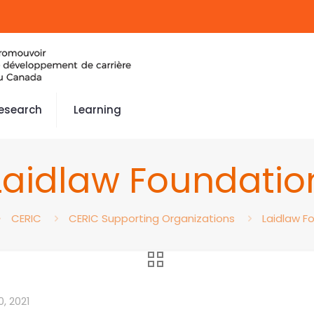
esearch
Learning
Laidlaw Foundatio
CERIC
CERIC Supporting Organizations
Laidlaw F
, 2021