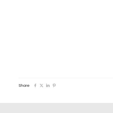
Share