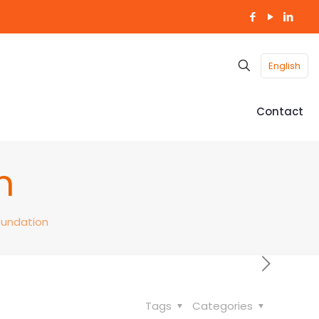
English
Contact
n
oundation
Tags
Categories