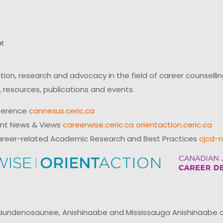
on, research and advocacy in the field of career counsell
 resources, publications and events.
ference
cannexus.ceric.ca
ent News & Views
careerwise.ceric.ca
orientaction.ceric.ca
reer-related Academic Research and Best Practices
cjcd-r
ndenosaunee, Anishinaabe and Mississauga Anishinaabe of N