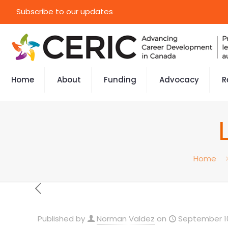
Subscribe to our updates
Home
About
Funding
Advocacy
R
Home
Published by
Norman Valdez
on
September 10