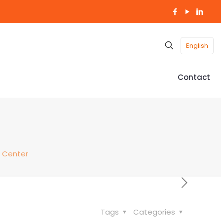
English
Contact
 Center
Tags
Categories