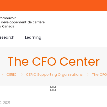
esearch
Learning
The CFO Center
CERIC
CERIC Supporting Organizations
The CFO
, 2021