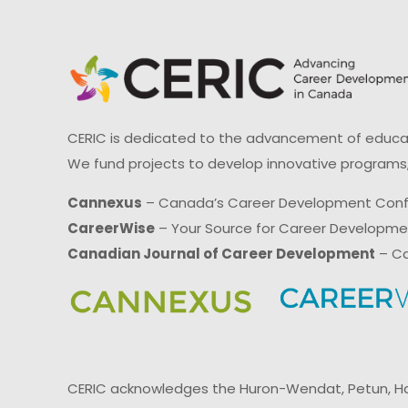
CERIC is dedicated to the advancement of educati
We fund projects to develop innovative programs,
Cannexus
– Canada’s Career Development Con
CareerWise
– Your Source for Career Developm
Canadian Journal of Career Development
– Ca
CERIC acknowledges the Huron-Wendat, Petun, Hau