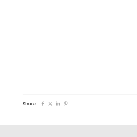
Share