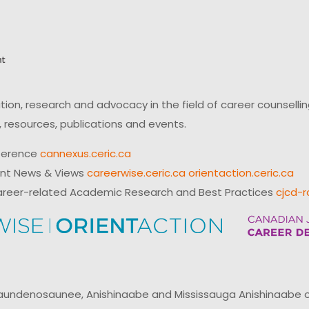
on, research and advocacy in the field of career counsell
 resources, publications and events.
ference
cannexus.ceric.ca
ent News & Views
careerwise.ceric.ca
orientaction.ceric.ca
reer-related Academic Research and Best Practices
cjcd-r
ndenosaunee, Anishinaabe and Mississauga Anishinaabe of N