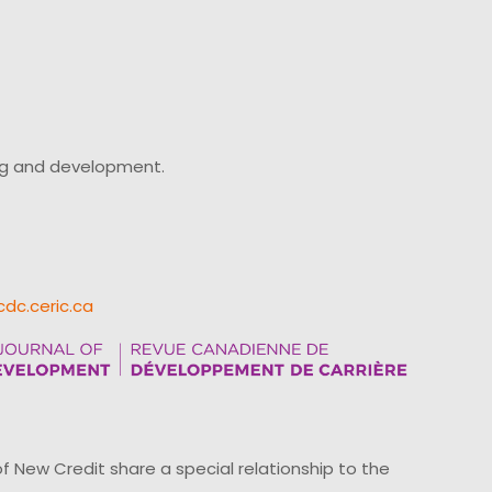
ing and development.
cdc.ceric.ca
ew Credit share a special relationship to the