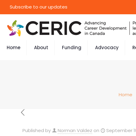
Subscribe to our updates
Home
About
Funding
Advocacy
R
Home
Published by
Norman Valdez
on
September 10