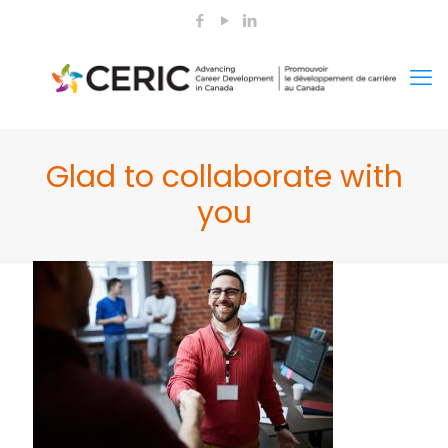
Glad to collaborate with
you