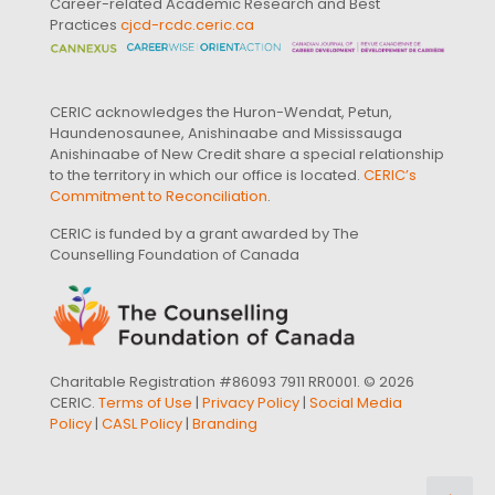
Career-related Academic Research and Best
Practices
cjcd-rcdc.ceric.ca
CERIC acknowledges the Huron-Wendat, Petun,
Haundenosaunee, Anishinaabe and Mississauga
Anishinaabe of New Credit share a special relationship
to the territory in which our office is located.
CERIC’s
Commitment to Reconciliation
.
CERIC is funded by a grant awarded by The
Counselling Foundation of Canada
Charitable Registration #86093 7911 RR0001. © 2026
CERIC.
Terms of Use
|
Privacy Policy
|
Social Media
Policy
|
CASL Policy
|
Branding