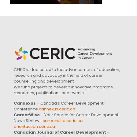
CERIC is dedicated to the advancement of education,
research and advocacy in the field of career
counselling and development.
We fund projects to develop innovative programs,
resources, publications and events.
Cannexus
– Canada’s Career Development
Conference
cannexus.ceric.ca
CareerWise
– Your Source for Career Development
News & Views
careerwise.ceric.ca
orientaction.ceric.ca
Canadian Journal of Career Development
–