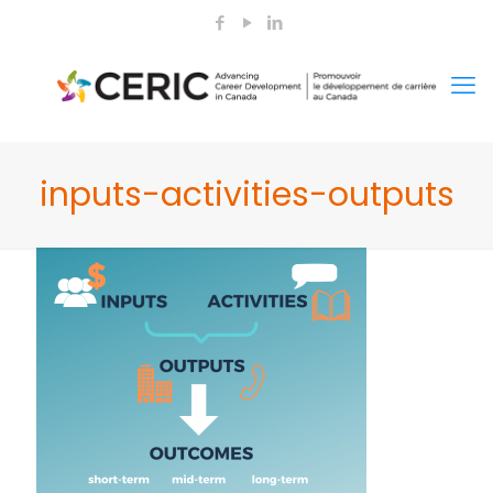
inputs-activities-outputs