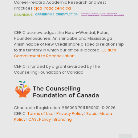
Career-related Academic Research and Best
Practices
cjcd-rcdc.ceric.ca
CERIC acknowledges the Huron-Wendat, Petun,
Haundenosaunee, Anishinaabe and Mississauga
Anishinaabe of New Credit share a special relationship
to the territory in which our office is located.
CERIC’s
Commitment to Reconciliation
.
CERIC is funded by a grant awarded by The
Counselling Foundation of Canada
Charitable Registration #86093 7911 RR0001. © 2026
CERIC.
Terms of Use
|
Privacy Policy
|
Social Media
Policy
|
CASL Policy
|
Branding