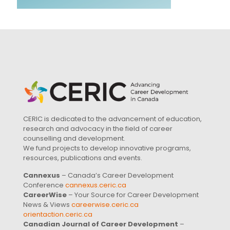
CERIC is dedicated to the advancement of education,
research and advocacy in the field of career
counselling and development.
We fund projects to develop innovative programs,
resources, publications and events.
Cannexus
– Canada’s Career Development
Conference
cannexus.ceric.ca
CareerWise
– Your Source for Career Development
News & Views
careerwise.ceric.ca
orientaction.ceric.ca
Canadian Journal of Career Development
–