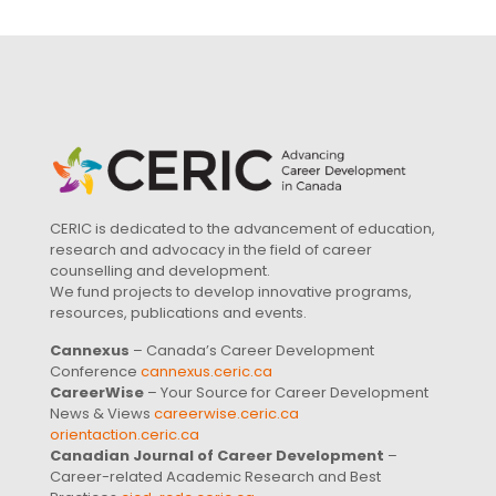
CERIC is dedicated to the advancement of education,
research and advocacy in the field of career
counselling and development.
We fund projects to develop innovative programs,
resources, publications and events.
Cannexus
– Canada’s Career Development
Conference
cannexus.ceric.ca
CareerWise
– Your Source for Career Development
News & Views
careerwise.ceric.ca
orientaction.ceric.ca
Canadian Journal of Career Development
–
Career-related Academic Research and Best