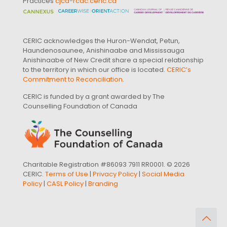
Practices
cjcd-rcdc.ceric.ca
CERIC acknowledges the Huron-Wendat, Petun,
Haundenosaunee, Anishinaabe and Mississauga
Anishinaabe of New Credit share a special relationship
to the territory in which our office is located.
CERIC’s
Commitment to Reconciliation
.
CERIC is funded by a grant awarded by The
Counselling Foundation of Canada
Charitable Registration #86093 7911 RR0001. © 2026
CERIC.
Terms of Use
|
Privacy Policy
|
Social Media
Policy
|
CASL Policy
|
Branding