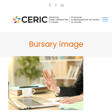
Bursary image