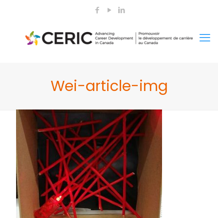
Wei-article-img