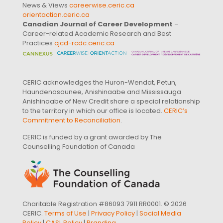
News & Views
careerwise.ceric.ca
orientaction.ceric.ca
Canadian Journal of Career Development
–
Career-related Academic Research and Best
Practices
cjcd-rcdc.ceric.ca
CERIC acknowledges the Huron-Wendat, Petun,
Haundenosaunee, Anishinaabe and Mississauga
Anishinaabe of New Credit share a special relationship
to the territory in which our office is located.
CERIC’s
Commitment to Reconciliation
.
CERIC is funded by a grant awarded by The
Counselling Foundation of Canada
Charitable Registration #86093 7911 RR0001. © 2026
CERIC.
Terms of Use
|
Privacy Policy
|
Social Media
Policy
|
CASL Policy
|
Branding