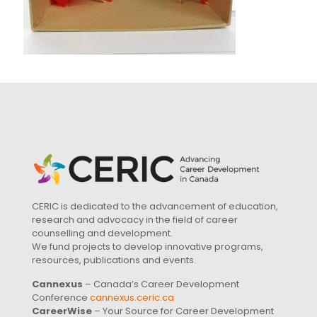
CERIC is dedicated to the advancement of education,
research and advocacy in the field of career
counselling and development.
We fund projects to develop innovative programs,
resources, publications and events.
Cannexus
– Canada’s Career Development
Conference
cannexus.ceric.ca
CareerWise
– Your Source for Career Development