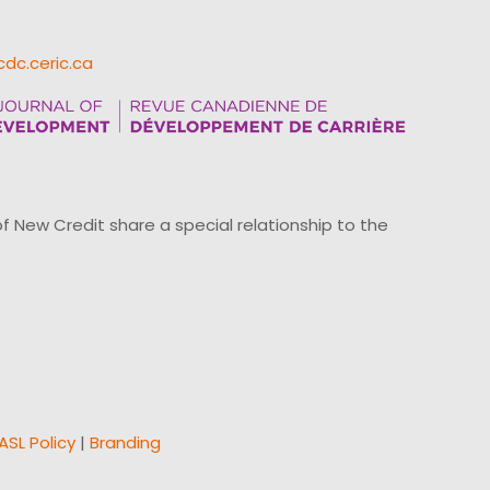
cdc.ceric.ca
ew Credit share a special relationship to the
ASL Policy
|
Branding