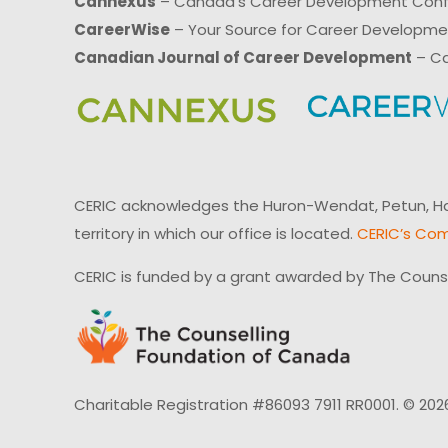
Cannexus
– Canada’s Career Development Con
CareerWise
– Your Source for Career Developm
Canadian Journal of Career Development
– Ca
CERIC acknowledges the Huron-Wendat, Petun, Hau
territory in which our office is located.
CERIC’s Com
CERIC is funded by a grant awarded by The Couns
Charitable Registration #86093 7911 RR0001. © 202