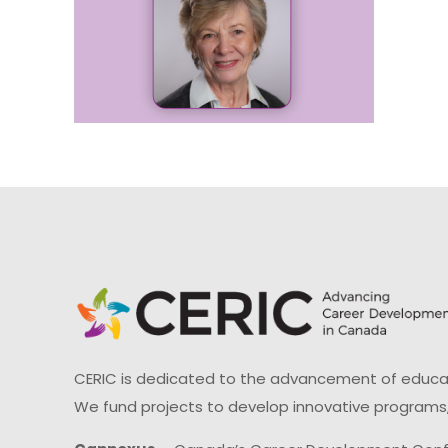
CERIC is dedicated to the advancement of educati
We fund projects to develop innovative programs,