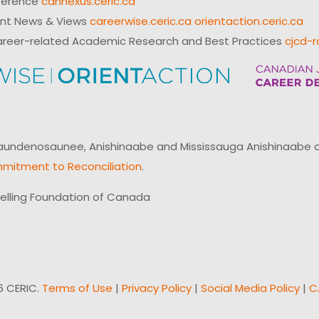
ference
cannexus.ceric.ca
ent News & Views
careerwise.ceric.ca
orientaction.ceric.ca
reer-related Academic Research and Best Practices
cjcd-r
ndenosaunee, Anishinaabe and Mississauga Anishinaabe of N
mitment to Reconciliation
.
elling Foundation of Canada
6 CERIC.
Terms of Use
|
Privacy Policy
|
Social Media Policy
|
C