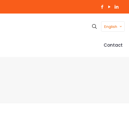
English
Contact