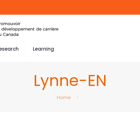
esearch
Learning
Lynne-EN
Home