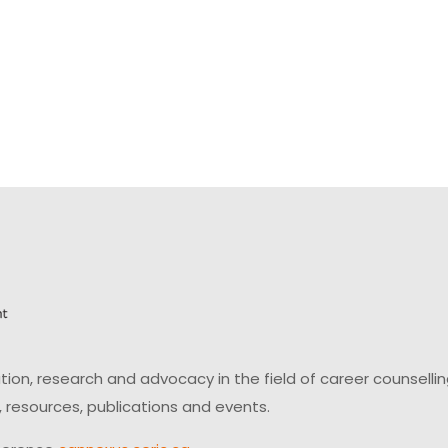
on, research and advocacy in the field of career counsell
 resources, publications and events.