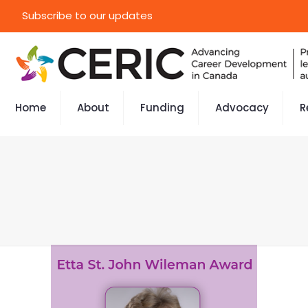
Subscribe to our updates
Home
About
Funding
Advocacy
R