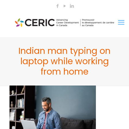
Indian man typing on
laptop while working
from home