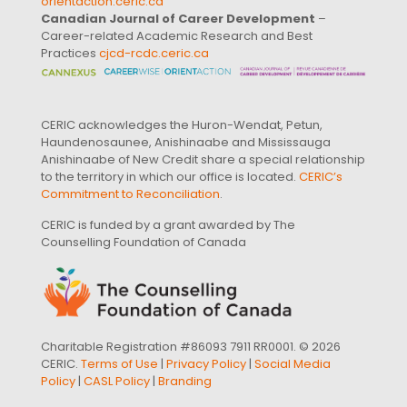
orientaction.ceric.ca
Canadian Journal of Career Development
–
Career-related Academic Research and Best
Practices
cjcd-rcdc.ceric.ca
CERIC acknowledges the Huron-Wendat, Petun,
Haundenosaunee, Anishinaabe and Mississauga
Anishinaabe of New Credit share a special relationship
to the territory in which our office is located.
CERIC’s
Commitment to Reconciliation
.
CERIC is funded by a grant awarded by The
Counselling Foundation of Canada
Charitable Registration #86093 7911 RR0001. © 2026
CERIC.
Terms of Use
|
Privacy Policy
|
Social Media
Policy
|
CASL Policy
|
Branding