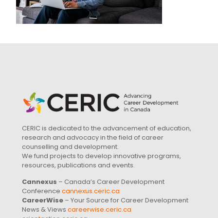
CERIC is dedicated to the advancement of education,
research and advocacy in the field of career
counselling and development.
We fund projects to develop innovative programs,
resources, publications and events.
Cannexus
– Canada’s Career Development
Conference
cannexus.ceric.ca
CareerWise
– Your Source for Career Development
News & Views
careerwise.ceric.ca