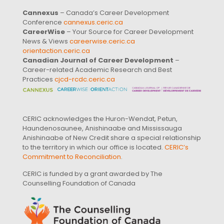
Cannexus
– Canada’s Career Development
Conference
cannexus.ceric.ca
CareerWise
– Your Source for Career Development
News & Views
careerwise.ceric.ca
orientaction.ceric.ca
Canadian Journal of Career Development
–
Career-related Academic Research and Best
Practices
cjcd-rcdc.ceric.ca
CERIC acknowledges the Huron-Wendat, Petun,
Haundenosaunee, Anishinaabe and Mississauga
Anishinaabe of New Credit share a special relationship
to the territory in which our office is located.
CERIC’s
Commitment to Reconciliation
.
CERIC is funded by a grant awarded by The
Counselling Foundation of Canada