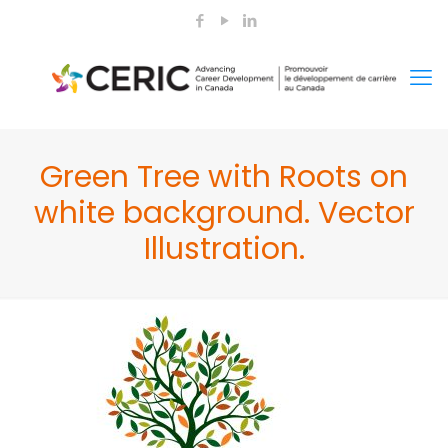
Green Tree with Roots on
white background. Vector
Illustration.