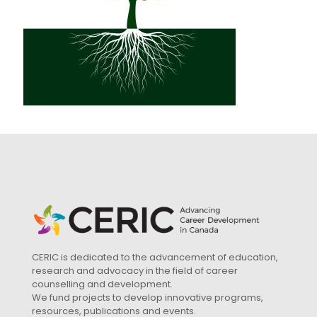
CERIC is dedicated to the advancement of education,
research and advocacy in the field of career
counselling and development.
We fund projects to develop innovative programs,
resources, publications and events.