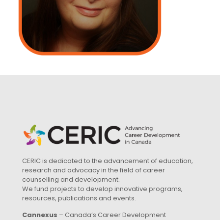
CERIC is dedicated to the advancement of education,
research and advocacy in the field of career
counselling and development.
We fund projects to develop innovative programs,
resources, publications and events.
Cannexus
– Canada’s Career Development