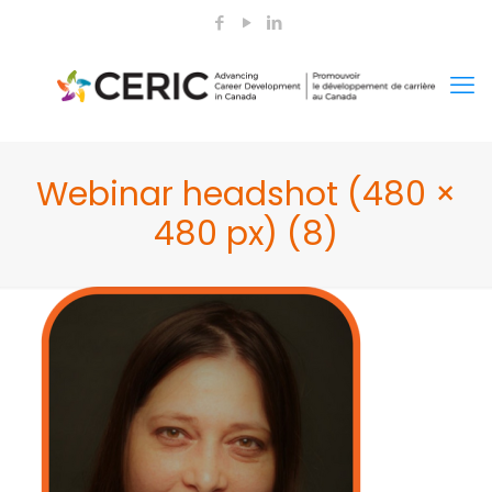
Webinar headshot (480 ×
480 px) (8)