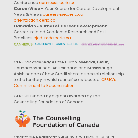
Conference
cannexus.ceric.ca
CareerWise
– Your Source for Career Development
News & Views
careerwise.ceric.ca
orientaction.ceric.ca
Canadian Journal of Career Development
–
Career-related Academic Research and Best
Practices
cjcd-rcdc.ceric.ca
CERIC acknowledges the Huron-Wendat, Petun,
Haundenosaunee, Anishinaabe and Mississauga
Anishinaabe of New Credit share a special relationship
to the territory in which our office is located.
CERIC’s
Commitment to Reconciliation
.
CERIC is funded by a grant awarded by The
Counselling Foundation of Canada
Charitable Registration #86093 7911 RR0001. © 2026