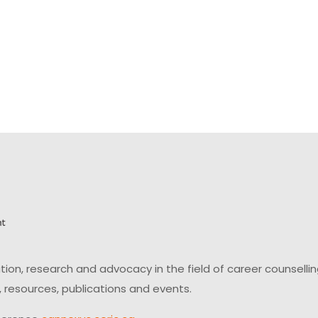
on, research and advocacy in the field of career counsell
 resources, publications and events.