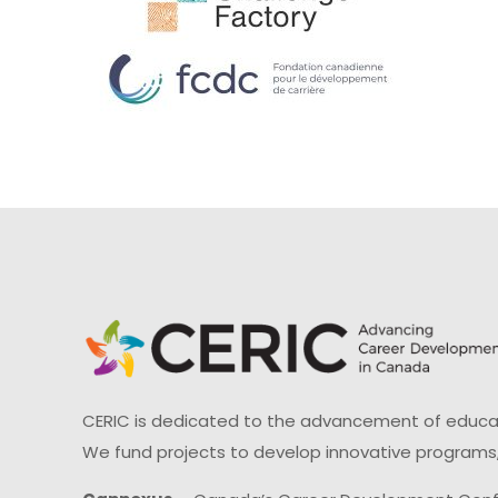
CERIC is dedicated to the advancement of educati
We fund projects to develop innovative programs,