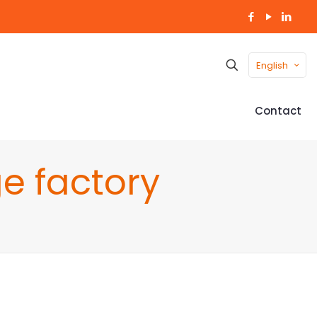
English
Contact
e factory