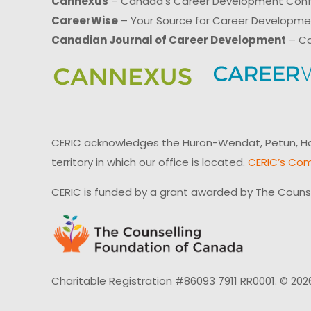
Cannexus
– Canada’s Career Development Con
CareerWise
– Your Source for Career Developm
Canadian Journal of Career Development
– Ca
CERIC acknowledges the Huron-Wendat, Petun, Hau
territory in which our office is located.
CERIC’s Com
CERIC is funded by a grant awarded by The Couns
Charitable Registration #86093 7911 RR0001. © 202