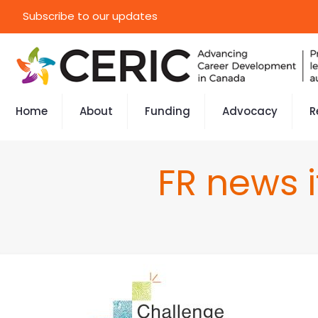
Subscribe to our updates
Home
About
Funding
Advocacy
R
FR news 