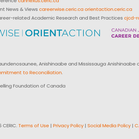
ference
cannexus.ceric.ca
ent News & Views
careerwise.ceric.ca
orientaction.ceric.ca
reer-related Academic Research and Best Practices
cjcd-r
ndenosaunee, Anishinaabe and Mississauga Anishinaabe of N
mitment to Reconciliation
.
elling Foundation of Canada
6 CERIC.
Terms of Use
|
Privacy Policy
|
Social Media Policy
|
C