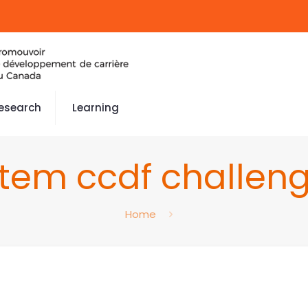
esearch
Learning
item ccdf challeng
Home