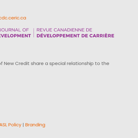
cdc.ceric.ca
ew Credit share a special relationship to the
ASL Policy
|
Branding