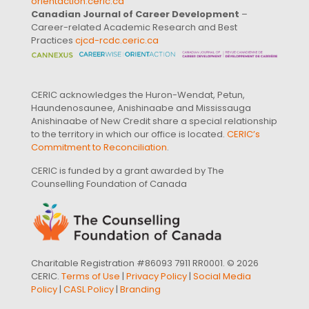
orientaction.ceric.ca
Canadian Journal of Career Development
–
Career-related Academic Research and Best
Practices
cjcd-rcdc.ceric.ca
CERIC acknowledges the Huron-Wendat, Petun,
Haundenosaunee, Anishinaabe and Mississauga
Anishinaabe of New Credit share a special relationship
to the territory in which our office is located.
CERIC’s
Commitment to Reconciliation
.
CERIC is funded by a grant awarded by The
Counselling Foundation of Canada
Charitable Registration #86093 7911 RR0001. © 2026
CERIC.
Terms of Use
|
Privacy Policy
|
Social Media
Policy
|
CASL Policy
|
Branding