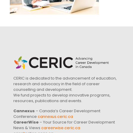
CERIC is dedicated to the advancement of education,
research and advocacy in the field of career
counselling and development.
We fund projects to develop innovative programs,
resources, publications and events.
Cannexus
– Canada’s Career Development
Conference
cannexus.ceric.ca
CareerWise
– Your Source for Career Development
News & Views
careerwise.ceric.ca