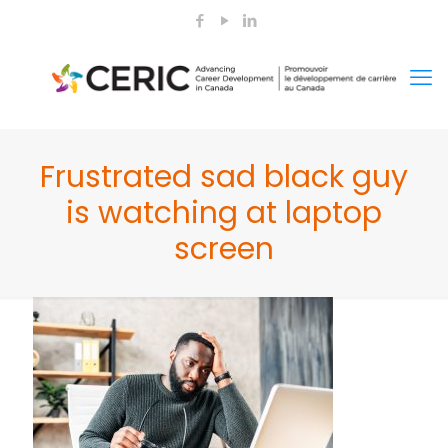
Frustrated sad black guy
is watching at laptop
screen