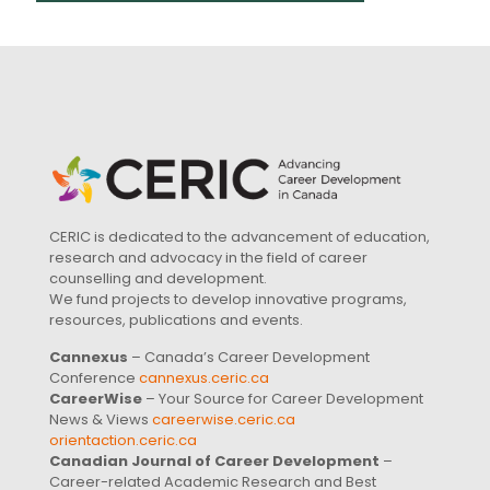
CERIC is dedicated to the advancement of education,
research and advocacy in the field of career
counselling and development.
We fund projects to develop innovative programs,
resources, publications and events.
Cannexus
– Canada’s Career Development
Conference
cannexus.ceric.ca
CareerWise
– Your Source for Career Development
News & Views
careerwise.ceric.ca
orientaction.ceric.ca
Canadian Journal of Career Development
–
Career-related Academic Research and Best