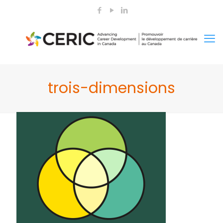
trois-dimensions