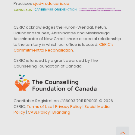
Practices
cjcd-rcdc.ceric.ca
CERIC acknowledges the Huron-Wendat, Petun,
Haundenosaunee, Anishinaabe and Mississauga
Anishinaabe of New Credit share a special relationship
to the territory in which our office is located.
CERIC’s
Commitment to Reconciliation
.
CERIC is funded by a grant awarded by The
Counselling Foundation of Canada
Charitable Registration #86093 7911 RR0001. © 2026
CERIC.
Terms of Use
|
Privacy Policy
|
Social Media
Policy
|
CASL Policy
|
Branding