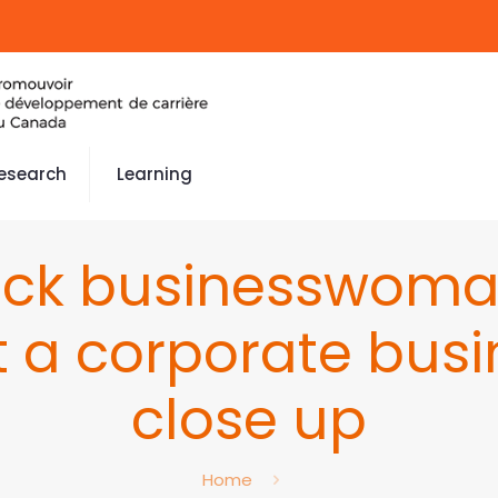
esearch
Learning
lack businesswom
t a corporate busi
close up
Home