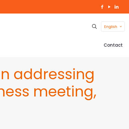
English
Contact
an addressing
ness meeting,