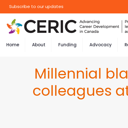
Subscribe to our updates
Home
About
Funding
Advocacy
R
Millennial b
colleagues a