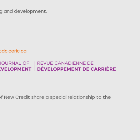
ing and development.
cdc.ceric.ca
ew Credit share a special relationship to the