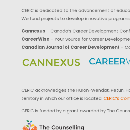
CERIC is dedicated to the advancement of educati
We fund projects to develop innovative programs,
Cannexus
– Canada’s Career Development Con
CareerWise
– Your Source for Career Developm
Canadian Journal of Career Development
– Ca
CERIC acknowledges the Huron-Wendat, Petun, Hau
territory in which our office is located.
CERIC’s Com
CERIC is funded by a grant awarded by The Couns