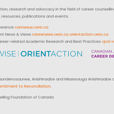
on, research and advocacy in the field of career counsell
 resources, publications and events.
ference
cannexus.ceric.ca
ent News & Views
careerwise.ceric.ca
orientaction.ceric.ca
reer-related Academic Research and Best Practices
cjcd-r
ndenosaunee, Anishinaabe and Mississauga Anishinaabe of N
mitment to Reconciliation
.
elling Foundation of Canada