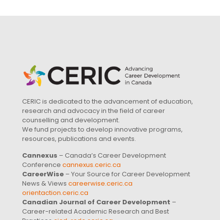
CERIC is dedicated to the advancement of education,
research and advocacy in the field of career
counselling and development.
We fund projects to develop innovative programs,
resources, publications and events.
Cannexus
– Canada’s Career Development
Conference
cannexus.ceric.ca
CareerWise
– Your Source for Career Development
News & Views
careerwise.ceric.ca
orientaction.ceric.ca
Canadian Journal of Career Development
–
Career-related Academic Research and Best