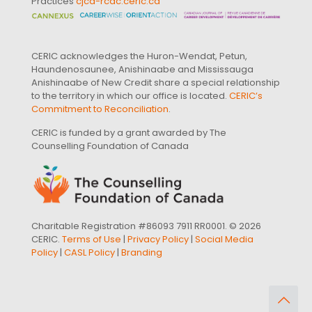
Practices
cjcd-rcdc.ceric.ca
CERIC acknowledges the Huron-Wendat, Petun,
Haundenosaunee, Anishinaabe and Mississauga
Anishinaabe of New Credit share a special relationship
to the territory in which our office is located.
CERIC’s
Commitment to Reconciliation
.
CERIC is funded by a grant awarded by The
Counselling Foundation of Canada
Charitable Registration #86093 7911 RR0001. © 2026
CERIC.
Terms of Use
|
Privacy Policy
|
Social Media
Policy
|
CASL Policy
|
Branding