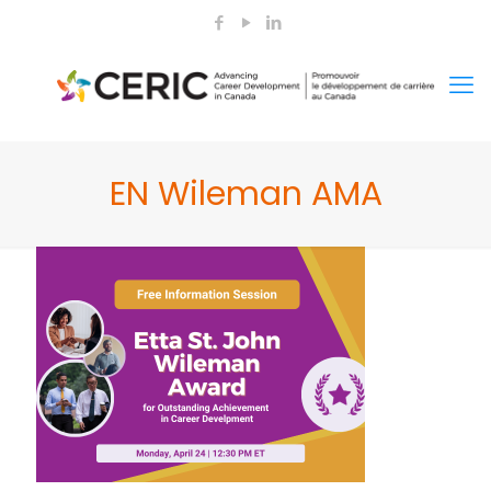
EN Wileman AMA