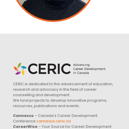
CERIC is dedicated to the advancement of education,
research and advocacy in the field of career
counselling and development.
We fund projects to develop innovative programs,
resources, publications and events.
Cannexus
– Canada’s Career Development
Conference
cannexus.ceric.ca
CareerWise
– Your Source for Career Development