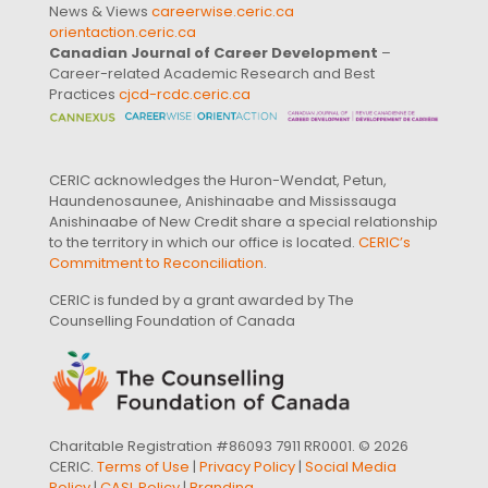
News & Views
careerwise.ceric.ca
orientaction.ceric.ca
Canadian Journal of Career Development
–
Career-related Academic Research and Best
Practices
cjcd-rcdc.ceric.ca
CERIC acknowledges the Huron-Wendat, Petun,
Haundenosaunee, Anishinaabe and Mississauga
Anishinaabe of New Credit share a special relationship
to the territory in which our office is located.
CERIC’s
Commitment to Reconciliation
.
CERIC is funded by a grant awarded by The
Counselling Foundation of Canada
Charitable Registration #86093 7911 RR0001. © 2026
CERIC.
Terms of Use
|
Privacy Policy
|
Social Media
Policy
|
CASL Policy
|
Branding