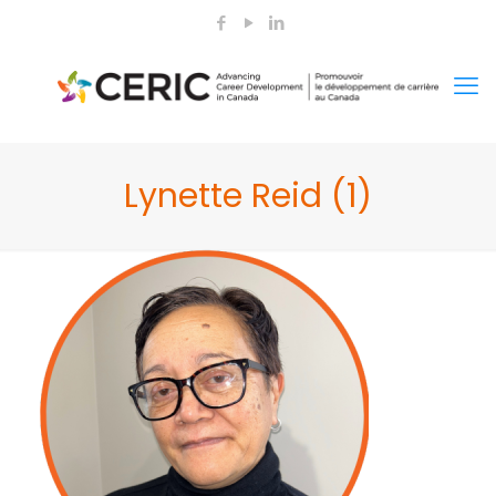
Lynette Reid (1)