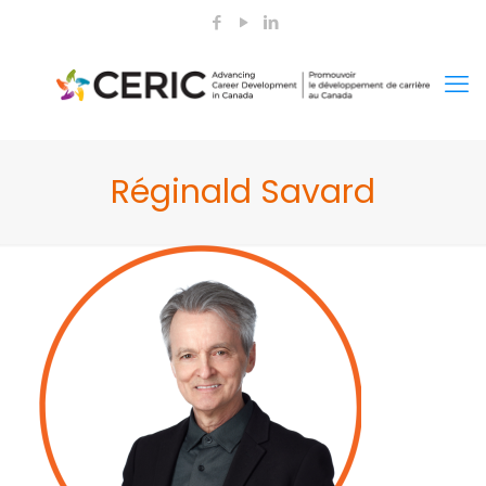
Réginald Savard