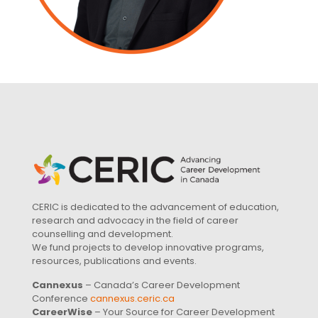
CERIC is dedicated to the advancement of education,
research and advocacy in the field of career
counselling and development.
We fund projects to develop innovative programs,
resources, publications and events.
Cannexus
– Canada’s Career Development
Conference
cannexus.ceric.ca
CareerWise
– Your Source for Career Development