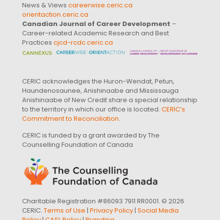
News & Views
careerwise.ceric.ca
orientaction.ceric.ca
Canadian Journal of Career Development
–
Career-related Academic Research and Best
Practices
cjcd-rcdc.ceric.ca
CERIC acknowledges the Huron-Wendat, Petun,
Haundenosaunee, Anishinaabe and Mississauga
Anishinaabe of New Credit share a special relationship
to the territory in which our office is located.
CERIC’s
Commitment to Reconciliation
.
CERIC is funded by a grant awarded by The
Counselling Foundation of Canada
Charitable Registration #86093 7911 RR0001. © 2026
CERIC.
Terms of Use
|
Privacy Policy
|
Social Media
Policy
|
CASL Policy
|
Branding